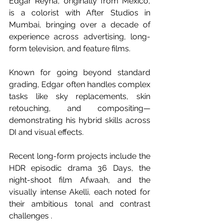
Edgar Reyna, originally from Mexico, 
is a colorist with After Studios in 
Mumbai, bringing over a decade of 
experience across advertising, long-
form television, and feature films. 
Known for going beyond standard 
grading, Edgar often handles complex 
tasks like sky replacements, skin 
retouching, and compositing—
demonstrating his hybrid skills across 
DI and visual effects. 
Recent long-form projects include the 
HDR episodic drama 36 Days, the 
night-shoot film Afwaah, and the 
visually intense Akelli, each noted for 
their ambitious tonal and contrast 
challenges . 