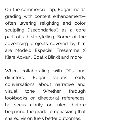
On the commercial lap, Edgar melds 
grading with content enhancement—
often layering relighting and color 
sculpting (“secondaries”) as a core 
part of ad storytelling. Some of the 
advertising projects covered by him 
are Modelo Especial, Tresemme X 
Kiara Advani, Boat x Blinkit and more.
When collaborating with DPs and 
directors, Edgar values early 
conversations about narrative and 
visual tone. Whether through 
lookbooks or directorial references, 
he seeks clarity on intent before 
beginning the grade, emphasizing that 
shared vision fuels better outcomes. 