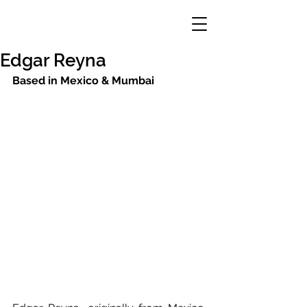
Edgar Reyna
Based in Mexico & Mumbai