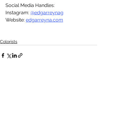
Social Media Handles:
Instagram: 
@edgarreynag
Website: 
edgarreyna.com
Colorists