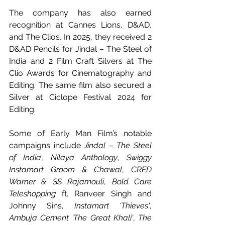
The company has also earned 
recognition at Cannes Lions, D&AD, 
and The Clios. In 2025, they received 2 
D&AD Pencils for Jindal – The Steel of 
India and 2 Film Craft Silvers at The 
Clio Awards for Cinematography and 
Editing. The same film also secured a 
Silver at Ciclope Festival 2024 for 
Editing.
Some of Early Man Film’s notable 
campaigns include 
Jindal – The Steel 
of India
, 
Nilaya Anthology
, 
Swiggy 
Instamart Groom & Chawal
, 
CRED 
Warner & SS Rajamouli
, 
Bold Care 
Teleshopping
 ft. Ranveer Singh and 
Johnny Sins, 
Instamart 'Thieves'
, 
Ambuja Cement 'The Great Khali'
, 
The 