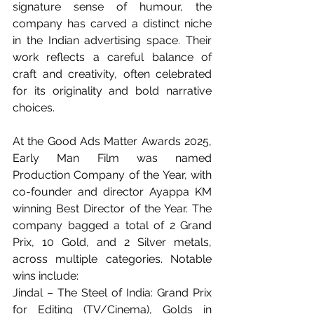
signature sense of humour
, the 
company has carved a distinct niche 
in the Indian advertising space. Their 
work reflects a careful balance of 
craft and creativity, often celebrated 
for its originality and bold narrative 
choices.
At the Good Ads Matter Awards 2025, 
Early Man Film was named 
Production Company of the Year, with 
co-founder and director Ayappa KM 
winning Best Director of the Year. The 
company bagged a total of 2 Grand 
Prix, 10 Gold, and 2 Silver metals, 
across multiple categories. Notable 
wins include:
Jindal – The Steel of India: Grand Prix 
for Editing (TV/Cinema), Golds in 