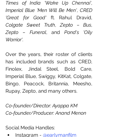
Times of India 'Wake Up Chennai'
, 
Imperial Blue 'Men Will Be Men'
, 
CRED 
'Great for Good'
 ft. Rahul Dravid, 
Colgate Sweet Truth
, 
Zepto – Bus
, 
Zepto – Funeral
, and 
Pond's 'Oily 
Warrior'
.
Over the years, their roster of clients 
has included brands such as CRED, 
Finolex, Jindal Steel, Bold Care, 
Imperial Blue, Swiggy, KitKat, Colgate, 
Bingo, Peacock, Britannia, Meesho, 
Rupay, Zepto, and many others.
Co-founder/Director: Ayappa KM
Co-founder/Producer: Anand Menon
Social Media Handles:
Instagram - 
@earlymanfilm