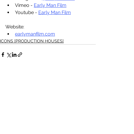
Vimeo - 
Early Man Film
Youtube - 
Early Man Film
Website: 
earlymanfilm.com
ICONS [PRODUCTION HOUSES]