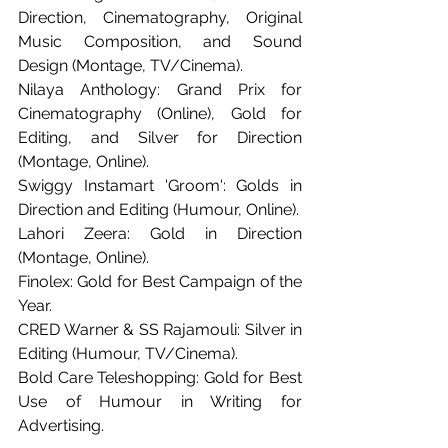
Direction, Cinematography, Original 
Music Composition, and Sound 
Design (Montage, TV/Cinema).
Nilaya Anthology: Grand Prix for 
Cinematography (Online), Gold for 
Editing, and Silver for Direction 
(Montage, Online).
Swiggy Instamart 'Groom': Golds in 
Direction and Editing (Humour, Online).
Lahori Zeera: Gold in Direction 
(Montage, Online).
Finolex: Gold for Best Campaign of the 
Year.
CRED Warner & SS Rajamouli: Silver in 
Editing (Humour, TV/Cinema).
Bold Care Teleshopping: Gold for Best 
Use of Humour in Writing for 
Advertising.