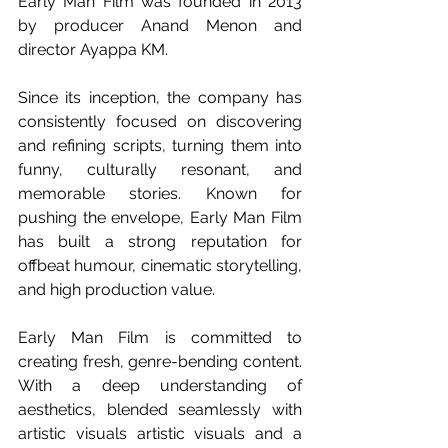
Early Man Film was founded in 2013 
by producer Anand Menon and 
director Ayappa KM.
Since its inception, the company has 
consistently focused on discovering 
and refining scripts, turning them into 
funny, culturally resonant, and 
memorable stories. Known for 
pushing the envelope, Early Man Film 
has built a strong reputation for 
offbeat humour, cinematic storytelling, 
and high production value.
Early Man Film is committed to 
creating fresh, genre-bending content. 
With a deep understanding of 
aesthetics, blended seamlessly with 
artistic visuals 
artistic visuals and a 