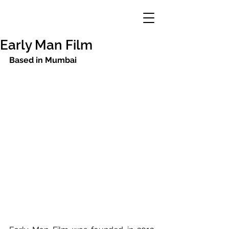
Early Man Film
Based in Mumbai