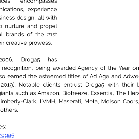
ces encompasses 
cations, experience 
iness design, all with 
to nurture and propel 
al brands of the 21st 
ir creative prowess. 
2006, Droga5 has 
recognition, being awarded Agency of the Year on
also earned the esteemed titles of Ad Age and Adwe
019). Notable clients entrust Droga5 with their b
 giants such as Amazon, Biofreeze, Essentia, The He
imberly-Clark, LVMH, Maserati, Meta, Molson Coors
others.
es:
roga5