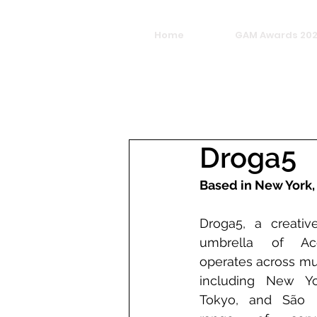
Home
GAM Awards 20
Droga5
Based in New York,
Droga5, a creativ
umbrella of Acce
operates across mul
including New Yor
Tokyo, and São Pa