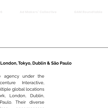
26
Ad Makers' Collective
GAM Roundtable
 London, Tokyo, Dublin & São Paulo
e agency under the 
nture Interactive, 
tiple global locations 
k, London, Dublin, 
ulo. Their diverse 