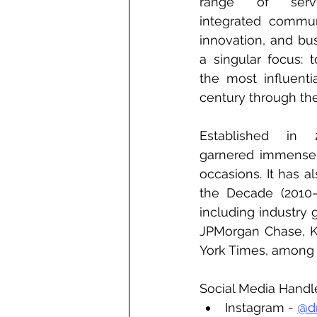
range of servi
integrated communi
innovation, and bus
a singular focus: 
the most influenti
century through the
Established in 
garnered immense 
occasions. It has 
the Decade (2010–2
including industry
JPMorgan Chase, K
York Times, among 
Social Media Handl
Instagram - 
@d