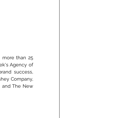
 more than 25 
ek's Agency of 
rand success, 
rshey Company, 
, and The New 