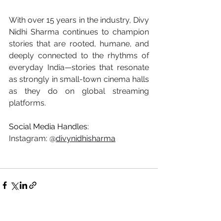
With over 15 years in the industry, Divy 
Nidhi Sharma continues to champion 
stories that are rooted, humane, and 
deeply connected to the rhythms of 
everyday India—stories that resonate 
as strongly in small-town cinema halls 
as they do on global streaming 
platforms.
Social Media Handles:
Instagram: @
divynidhisharma