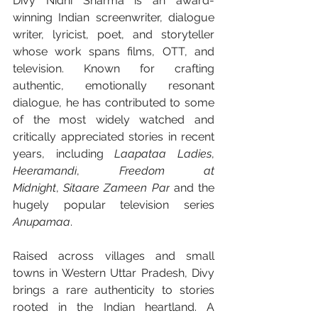
Divy Nidhi Sharma is an award-
winning Indian screenwriter, dialogue 
writer, lyricist, poet, and storyteller 
whose work spans films, OTT, and 
television. Known for crafting 
authentic, emotionally resonant 
dialogue, he has contributed to some 
of the most widely watched and 
critically appreciated stories in recent 
years, including 
Laapataa Ladies
, 
Heeramandi
, 
Freedom at 
Midnight
,
 Sitaare Zameen Par
 and the 
hugely popular television series 
Anupamaa
.
Raised across villages and small 
towns in Western Uttar Pradesh, Divy 
brings a rare authenticity to stories 
rooted in the Indian heartland. A 