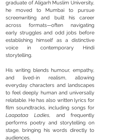
graduate of Aligarh Muslim University, 
he moved to Mumbai to pursue 
screenwriting and built his career 
across formats—often navigating 
early struggles and odd jobs before 
establishing himself as a distinctive 
voice in contemporary Hindi 
storytelling.
His writing blends humour, empathy, 
and lived-in realism, allowing 
everyday characters and landscapes 
to feel deeply human and universally 
relatable. He has also written lyrics for 
film soundtracks, including songs for 
Laapataa Ladies
, and frequently 
performs poetry and storytelling on 
stage, bringing his words directly to 
audiences.