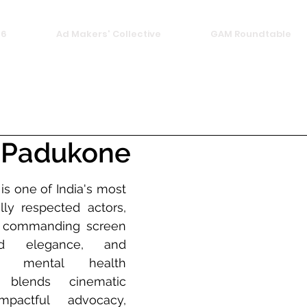
26
Ad Makers' Collective
GAM Roundtable
 Padukone
s one of India's most 
ly respected actors, 
r commanding screen 
ed elegance, and 
 mental health 
blends cinematic 
pactful advocacy, 