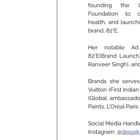
founding the 
Foundation to de
health, and launch
brand, 82°E.
Her notable Ad
82°E(Brand Launch),
Ranveer Singh), and
Brands she serves
Vuitton (First India
(Global ambassador)
Paints, L’Oréal Pari
Social Media Handl
Instagram: @
deepi