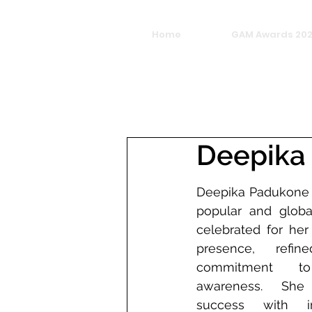
Home
GAM Awards 20
Deepika
Deepika Padukone i
popular and global
celebrated for he
presence, refin
commitment to
awareness. She 
success with im