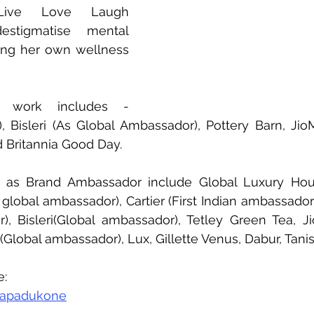
Live Love Laugh 
stigmatise mental 
ing her own wellness 
 work includes - 
 Bisleri (As Global Ambassador), Pottery Barn, JioM
 Britannia Good Day. 
 as Brand Ambassador include Global Luxury Hous
n global ambassador), Cartier (First Indian ambassador),
, Bisleri(Global ambassador), Tetley Green Tea, Jio
s (Global ambassador), Lux, Gillette Venus, Dabur, Tan
e:
kapadukone