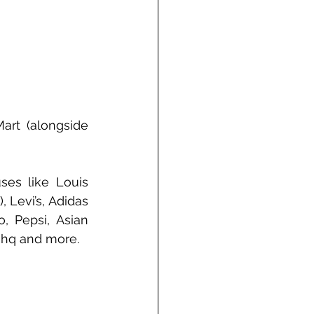
art (alongside 
es like Louis 
 Levi’s, Adidas 
, Pepsi, Asian 
ishq and more.