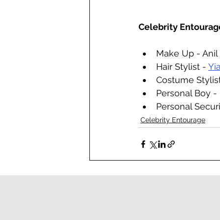
Celebrity Entourag
Make Up - Anil
Hair Stylist - 
Yi
Costume Stylist
Personal Boy -
Personal Securi
Celebrity Entourage