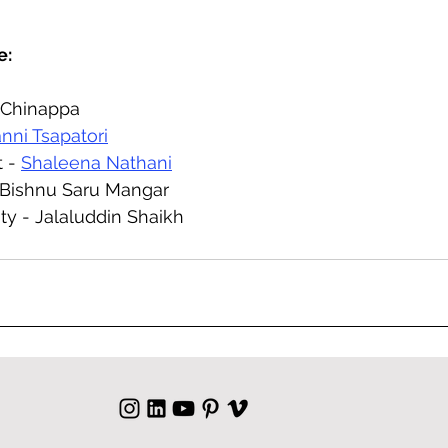
e:
 Chinappa 
anni Tsapatori
 - 
Shaleena Nathani
 Bishnu Saru Mangar
ty - Jalaluddin Shaikh