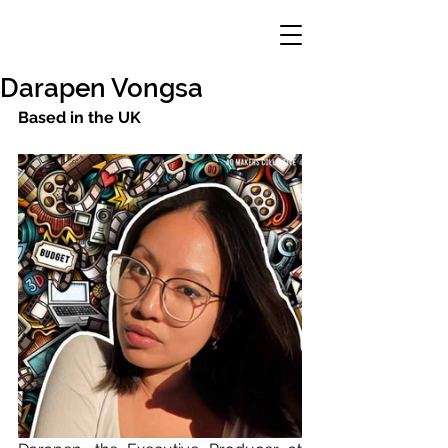
Darapen Vongsa
Based in the UK