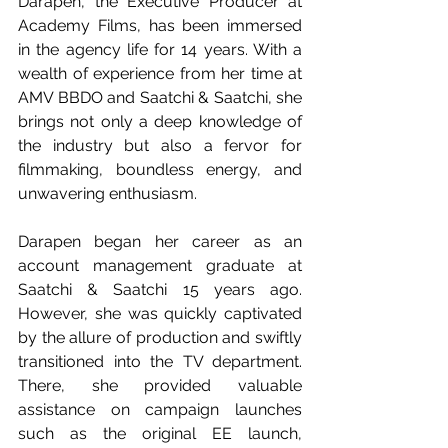
Darapen, the Executive Producer at 
Academy Films, has been immersed 
in the agency life for 14 years. With a 
wealth of experience from her time at 
AMV BBDO and Saatchi & Saatchi, she 
brings not only a deep knowledge of 
the industry but also a fervor for 
filmmaking, boundless energy, and 
unwavering enthusiasm. 
Darapen began her career as an 
account management graduate at 
Saatchi & Saatchi 15 years ago. 
However, she was quickly captivated 
by the allure of production and swiftly 
transitioned into the TV department. 
There, she provided valuable 
assistance on campaign launches 
such as the original EE launch, 