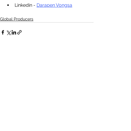
Linkedin - 
Darapen Vongsa
Global Producers