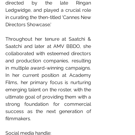
directed by the late Ringan 
Ledgwidge, and played a crucial role 
in curating the then-titled 'Cannes New 
Directors Showcase.' 
Throughout her tenure at Saatchi & 
Saatchi and later at AMV BBDO, she 
collaborated with esteemed directors 
and production companies, resulting 
in multiple award-winning campaigns. 
In her current position at Academy 
Films, her primary focus is nurturing 
emerging talent on the roster, with the 
ultimate goal of providing them with a 
strong foundation for commercial 
success as the next generation of 
filmmakers.
Social media handle: