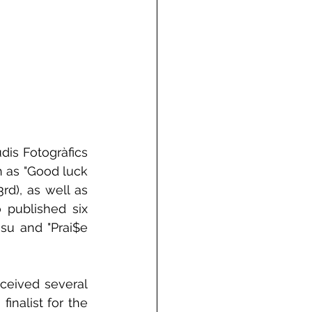
dis Fotogràfics 
 as "Good luck 
d), as well as 
 published six 
su and "Prai$e 
ceived several 
nalist for the 