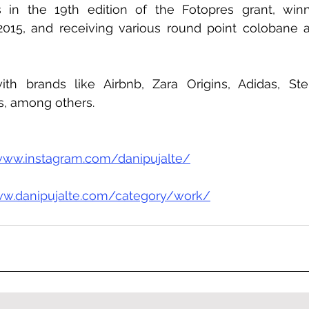
s in the 19th edition of the Fotopres grant, winn
2015, and receiving various round point colobane 
h brands like Airbnb, Zara Origins, Adidas, Stel
s, among others.
www.instagram.com/danipujalte/
ww.danipujalte.com/category/work/