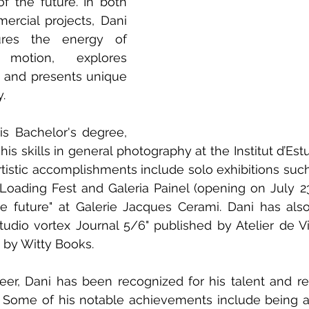
f the future. In both 
rcial projects, Dani 
ures the energy of 
motion, explores 
and presents unique 
.
is Bachelor's degree, 
is skills in general photography at the Institut d’Estu
rtistic accomplishments include solo exhibitions such
 Loading Fest and Galeria Painel (opening on July 23r
e future" at Galerie Jacques Cerami. Dani has also
tudio vortex Journal 5/6" published by Atelier de Vi
 by Witty Books.
eer, Dani has been recognized for his talent and re
 Some of his notable achievements include being a fi