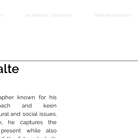
26
Ad Makers' Collective
GAM Roundtable
alte
apher known for his 
proach and keen 
ral and social issues. 
, he captures the 
resent while also 