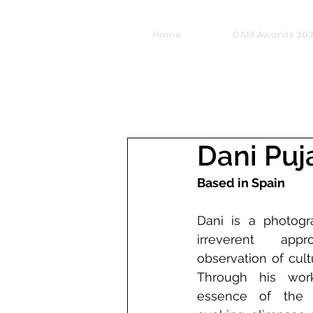
Home
GAM Awards 20
Dani Puj
Based in Spain
Dani is a photogr
irreverent ap
observation of cultu
Through his work
essence of the p