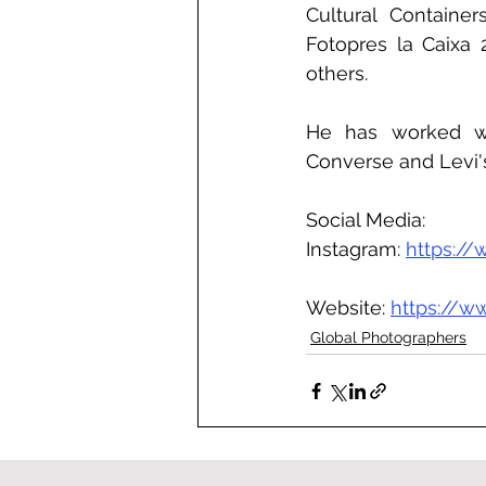
Cultural Container
Fotopres la Caixa 
others.
He has worked wit
Converse and Levi'
Social Media:
Instagram: 
https://
Website: 
https://w
Global Photographers