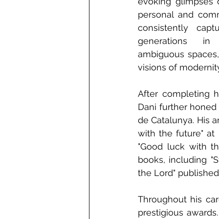
evoking glimpses o
personal and comme
consistently capt
generations in 
ambiguous spaces, 
visions of modernity
After completing h
Dani further honed h
de Catalunya. His a
with the future" at
"Good luck with th
books, including "S
the Lord" published
Throughout his car
prestigious awards.