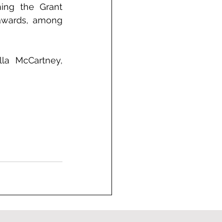
ing the Grant 
awards, among 
la McCartney, 