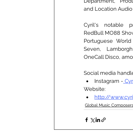
Department, Produ
and Location Audio 
Cyril's notable p
RedBull MO88 Showr
Portuguese World
Seven, Lamborghi
OneCall Disco, am
Social media handl
Instagram -
 Cyr
Website:
http://www.cyr
Global Music Composer