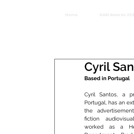
Home
GAM Awards 20
Cyril Sa
Based in Portugal
Cyril Santos, a pr
Portugal, has an ex
the advertisement
fiction audiovisu
worked as a He