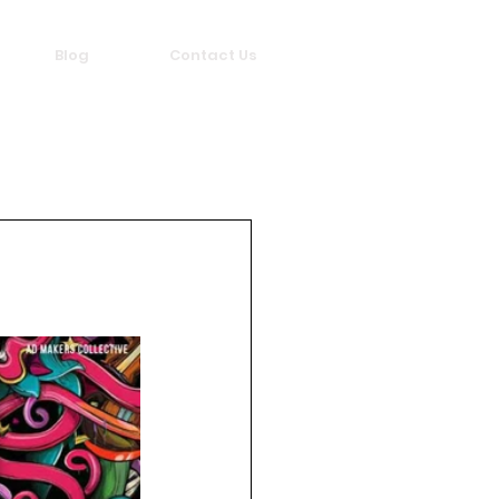
Blog
Contact Us