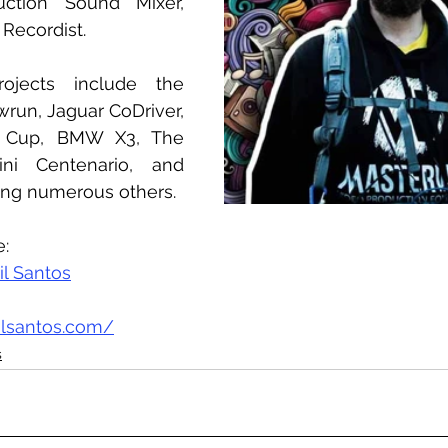
ction Sound Mixer, 
Recordist.
rojects include the 
un, Jaguar CoDriver, 
 Cup, BMW X3, The 
ni Centenario, and 
ong numerous others.
e:
il Santos
ilsantos.com/
s