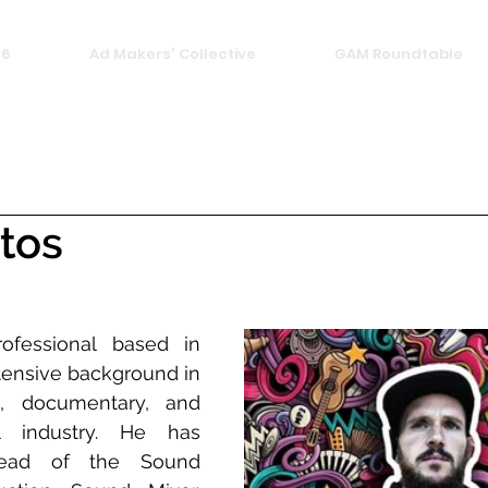
26
Ad Makers' Collective
GAM Roundtable
ntos
ofessional based in 
tensive background in 
, documentary, and 
al industry. He has 
ad of the Sound 