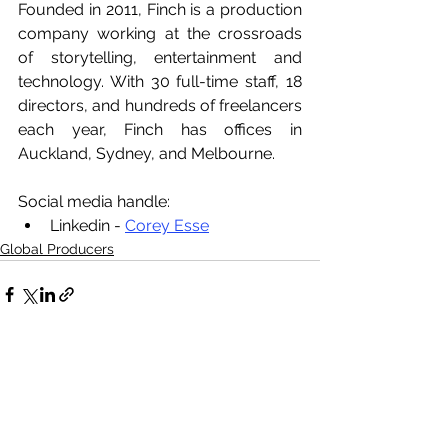
Founded in 2011, Finch is a production 
company working at the crossroads 
of storytelling, entertainment and 
technology. With 30 full-time staff, 18 
directors, and hundreds of freelancers 
each year, Finch has offices in 
Auckland, Sydney, and Melbourne.
Social media handle:
Linkedin - 
Corey Esse
Global Producers