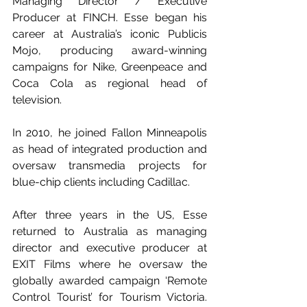
Managing Director / Executive 
Producer at FINCH. Esse began his 
career at Australia’s iconic Publicis 
Mojo, producing award-winning 
campaigns for Nike, Greenpeace and 
Coca Cola as regional head of 
television.
In 2010, he joined Fallon Minneapolis 
as head of integrated production and 
oversaw transmedia projects for 
blue-chip clients including Cadillac. 
After three years in the US, Esse 
returned to Australia as managing 
director and executive producer at 
EXIT Films where he oversaw the 
globally awarded campaign ‘Remote 
Control Tourist’ for Tourism Victoria. 