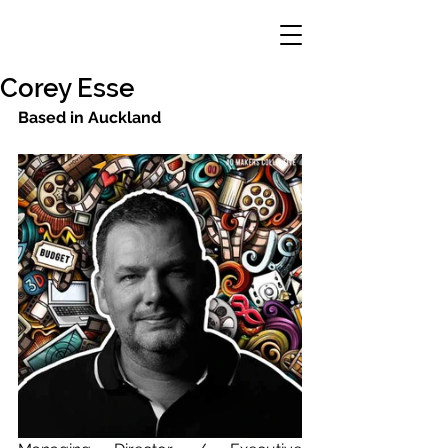
Corey Esse
Based in Auckland