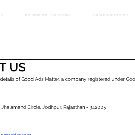
26
Ad Makers' Collective
GAM Roundtable
T US
 details of Good Ads Matter, a company registered under Goo
r, Jhalamand Circle, Jodhpur, Rajasthan - 342005