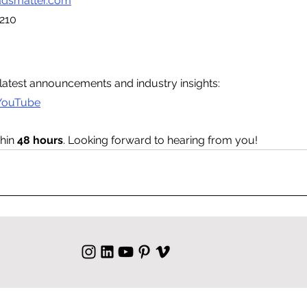
dsmatter.com
210
latest announcements and industry insights:
YouTube
hin 
48 hours
. Looking forward to hearing from you!