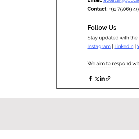
Email:
awards@gooda
Contact: 
+91 75069 49
Follow Us
Stay updated with the 
Instagram
 | 
LinkedIn
 | 
We aim to respond wit