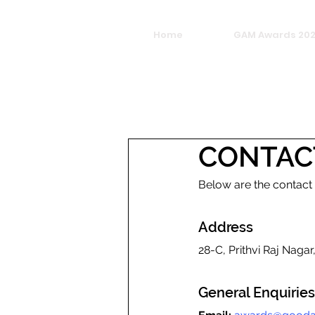
Home
GAM Awards 20
CONTAC
Below are the contact
Address
28-C, Prithvi Raj Naga
General Enquiries