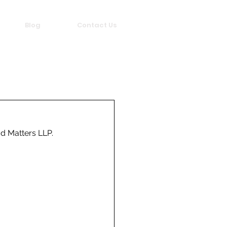
Blog
Contact Us
d Matters LLP.