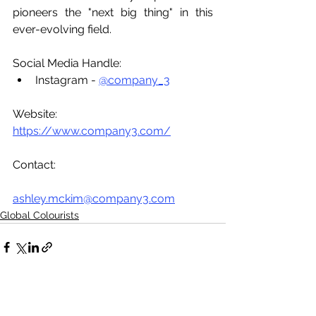
pioneers the "next big thing" in this 
ever-evolving field. 
Social Media Handle:
Instagram - 
@company_3
Website: 
https://www.company3.com/
Contact:
ashley.mckim@company3.com
Global Colourists