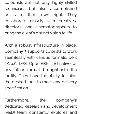
colourists are not only highly skilled 
technicians but also accomplished 
artists in their own right. They 
collaborate closely with creatives, 
directors, and cinematographers to 
bring the client's distinct vision to life. 
With a robust infrastructure in place, 
Company 3 supports colorists to work 
seamlessly with various formats, be it 
2K, 4K, DPX, Open EXR, .r3d native, or 
any other format brought into the 
facility. They have the ability to tailor 
the desired look to meet any delivery 
specification. 
Furthermore, the company's 
dedicated Research and Development 
(R&D) team constantly explores and 