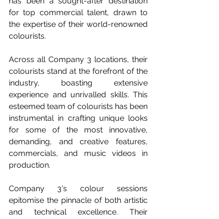
has been a sought-after destination 
for top commercial talent, drawn to 
the expertise of their world-renowned 
colourists. 
Across all Company 3 locations, their 
colourists stand at the forefront of the 
industry, boasting extensive 
experience and unrivalled skills. This 
esteemed team of colourists has been 
instrumental in crafting unique looks 
for some of the most innovative, 
demanding, and creative features, 
commercials, and music videos in 
production.
Company 3's colour sessions 
epitomise the pinnacle of both artistic 
and technical excellence. Their 