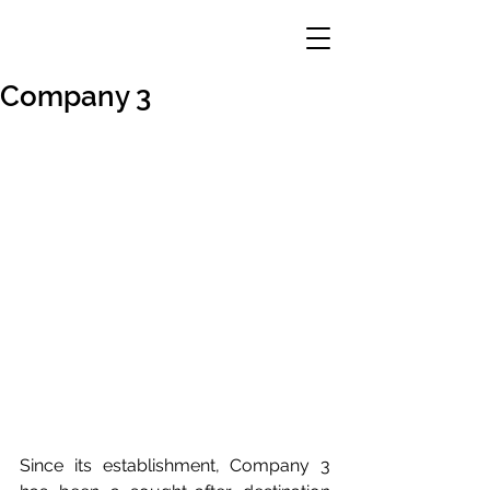
Company 3
Since its establishment, Company 3 