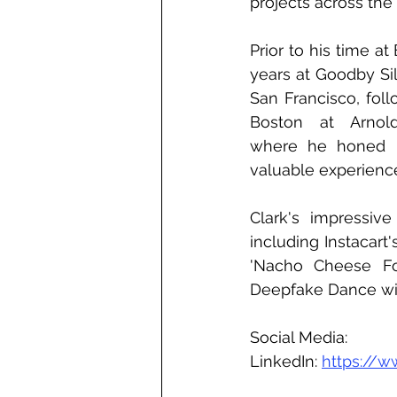
projects across the
Prior to his time at
years at Goodby Sil
San Francisco, foll
Boston at Arnol
where he honed hi
valuable experienc
Clark's impressiv
including Instacart
'Nacho Cheese For
Deepfake Dance with
Social Media:
LinkedIn: 
https://w