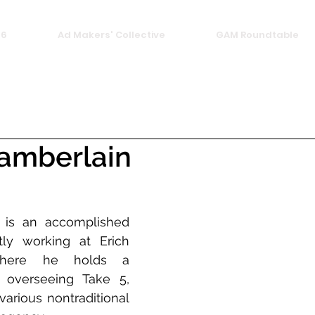
26
Ad Makers' Collective
GAM Roundtable
hamberlain
 is an accomplished 
ly working at Erich 
here he holds a 
 overseeing Take 5, 
various nontraditional 