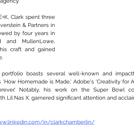
 agency.
 E+K, Clark spent three 
verstein & Partners in 
owed by four years in 
d and MullenLowe, 
s craft and gained 
e.
e portfolio boasts several well-known and impactf
's 'How Homemade is Made,' Adobe's 'Creativity for All
ever.' Notably, his work on the Super Bowl com
 Lil Nas X, garnered significant attention and acclai
ww.linkedin.com/in/clarkchamberlin/