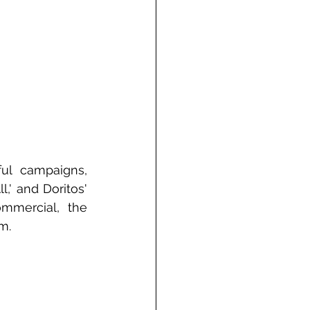
ul campaigns, 
,' and Doritos' 
mercial, the 
m.