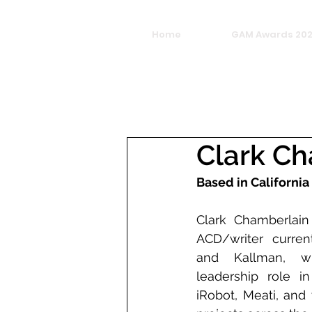
Home
GAM Awards 20
Clark C
Based in California
Clark Chamberlain
ACD/writer current
and Kallman, w
leadership role in
iRobot, Meati, and 