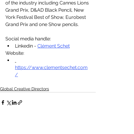
of the industry including Cannes Lions 
Grand Prix, D&AD Black Pencil, New 
York Festival Best of Show, Eurobest 
Grand Prix and one Show pencils.
Social media handle:
Linkedin - 
Clément Schet
Website:
https://www.clementsechet.com
/
Global Creative Directors