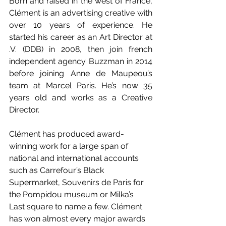
Born and raised in the west of France, 
Clément is an advertising creative with 
over 10 years of experience. He 
started his career as an Art Director at 
.V. (DDB) in 2008, then join french 
independent agency Buzzman in 2014 
before joining Anne de Maupeou’s 
team at Marcel Paris. He’s now 35 
years old and works as a Creative 
Director.
Clément has produced award-
winning work for a large span of 
national and international accounts 
such as Carrefour’s Black 
Supermarket, Souvenirs de Paris for 
the Pompidou museum or Milka’s 
Last square to name a few. Clément 
has won almost every major awards 