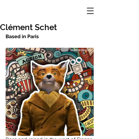
Clément Schet
Based in Paris