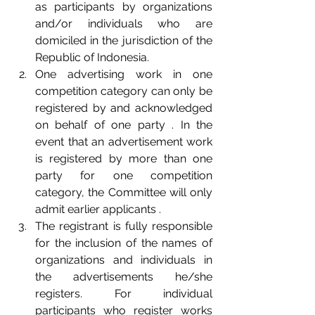
as participants by organizations 
and/or individuals who are 
domiciled in the jurisdiction of the 
Republic of Indonesia.  
One advertising work in one 
competition category can only be 
registered by and acknowledged 
on behalf of one party . In the 
event that an advertisement work 
is registered by more than one 
party for one competition 
category, the Committee will only 
admit earlier applicants .  
The registrant is fully responsible 
for the inclusion of the names of 
organizations and individuals in 
the advertisements he/she 
registers. For individual 
participants who register works 