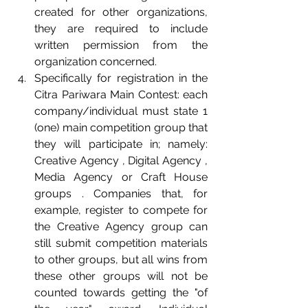
created for other organizations, 
they are required to include 
written permission from the 
organization concerned.  
Specifically for registration in the 
Citra Pariwara Main Contest: each 
company/individual must state 1 
(one) main competition group that 
they will participate in; namely: 
Creative Agency , Digital Agency , 
Media Agency or Craft House 
groups . Companies that, for 
example, register to compete for 
the Creative Agency group can 
still submit competition materials 
to other groups, but all wins from 
these other groups will not be 
counted towards getting the "of 