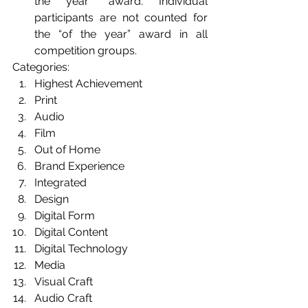
the year" award. Individual 
participants are not counted for 
the “of the year” award in all 
competition groups.
Categories: 
Highest Achievement 
Print 
Audio 
Film
Out of Home 
Brand Experience
Integrated
Design 
Digital Form
Digital Content 
Digital Technology
Media
Visual Craft
Audio Craft