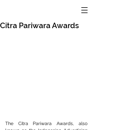
Citra Pariwara Awards
The Citra Pariwara Awards, also 