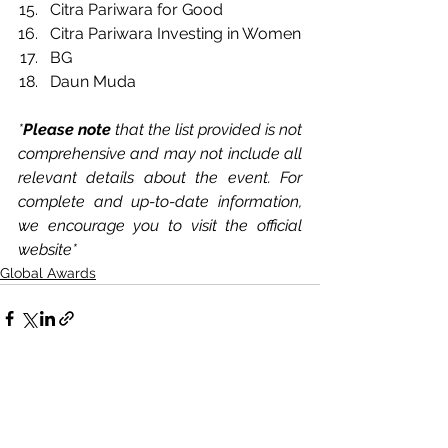
Citra Pariwara for Good
Citra Pariwara Investing in Women 
BG
Daun Muda
*
Please note 
that the list provided is not 
comprehensive and may not include all 
relevant details about the event. For 
complete and up-to-date information, 
we encourage you to visit the official 
website*
Global Awards