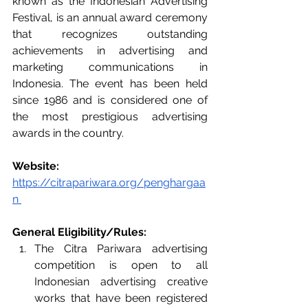
known as the Indonesian Advertising 
Festival, is an annual award ceremony 
that recognizes outstanding 
achievements in advertising and 
marketing communications in 
Indonesia. The event has been held 
since 1986 and is considered one of 
the most prestigious advertising 
awards in the country.
Website:
https://citrapariwara.org/penghargaa
n
General Eligibility/Rules: 
The Citra Pariwara advertising 
competition is open to all 
Indonesian advertising creative 
works that have been registered 