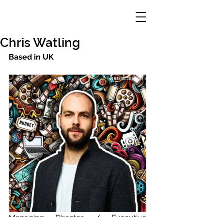
Chris Watling
Based in UK