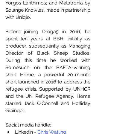
Yorgos Lanthimos; and Metatronia by 
Solange Knowles, made in partnership 
with Uniqlo.
Before joining Droga5 in 2016, he 
spent ten years at BBH, initially as 
producer, subsequently as Managing 
Director of Black Sheep Studios. 
During this time he worked with 
Somesuch on the BAFTA-winning 
short Home, a powerful 20-minute 
short launched in 2016 to address the 
refugee crisis. Supported by UNHCR 
and the UN Refugee Agency, Home 
starred Jack O'Connell and Holliday 
Grainger.
Social media handle:
Linkedin - 
Chris Watling