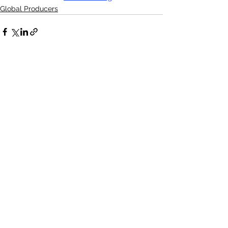
Global Producers