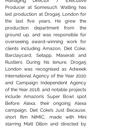
Managing Director / Executive 
Producer at Somesuch. Watling has 
led production at Droga5 London for 
the last five years. He grew the 
production department from the 
ground up, and was responsible for 
overseeing award-winning work for 
clients including Amazon, Diet Coke, 
Barclaycard, Setapp, Maserati and 
Rustlers. During his tenure, Droga5 
London was recognised as Adweek 
International Agency of the Year 2020 
and Campaign Independent Agency 
of the Year 2018, and notable projects 
include Amazon’s Super Bowl spot 
Before Alexa, their ongoing Alexa 
campaign, Diet Coke’s Just Because, 
short film NIMIC, made with Mini 
starring Matt Dillon and directed by 