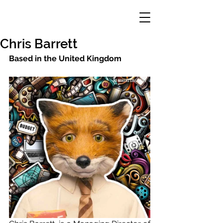
Chris Barrett
Based in the United Kingdom