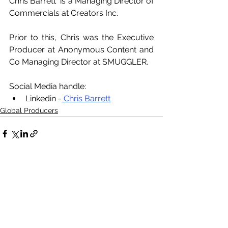
Chris Barrett  is a Managing Director of 
Commercials at Creators Inc. 
Prior to this, Chris was the Executive 
Producer at Anonymous Content and 
Co Managing Director at SMUGGLER.
Social Media handle:
Linkedin -
 Chris Barrett
Global Producers