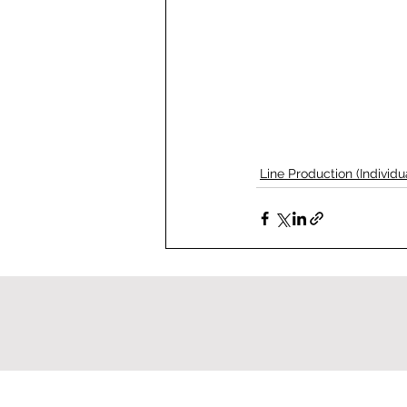
Line Production (Individu