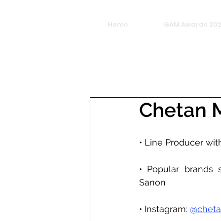
Home
GAM Awards 20
Chetan 
• Line Producer wit
• Popular brands s
Sanon
• Instagram: 
@cheta