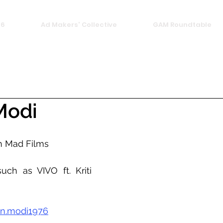
26
Ad Makers' Collective
GAM Roundtable
Modi
h Mad Films 
uch as VIVO ft. Kriti 
n.modi1976