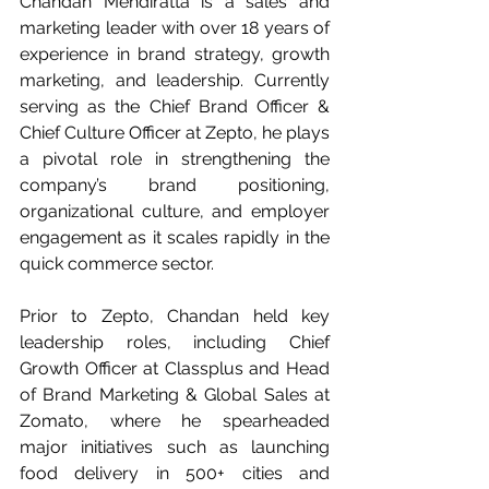
Chandan Mendiratta is a sales and 
marketing leader with over 18 years of 
experience in brand strategy, growth 
marketing, and leadership. Currently 
serving as the Chief Brand Officer & 
Chief Culture Officer at Zepto, he plays 
a pivotal role in strengthening the 
company’s brand positioning, 
organizational culture, and employer 
engagement as it scales rapidly in the 
quick commerce sector.
Prior to Zepto, Chandan held key 
leadership roles, including Chief 
Growth Officer at Classplus and Head 
of Brand Marketing & Global Sales at 
Zomato, where he spearheaded 
major initiatives such as launching 
food delivery in 500+ cities and 