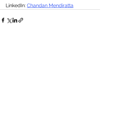
LinkedIn: 
Chandan Mendiratta