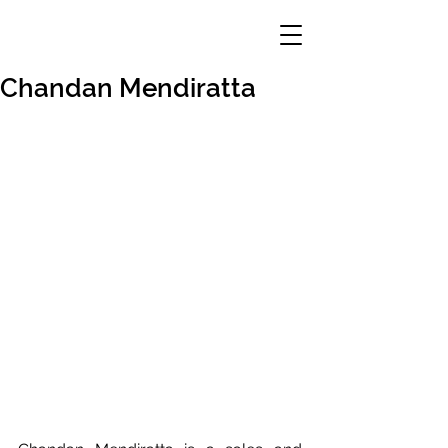
Chandan Mendiratta