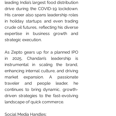
leading India’s largest food distribution 
drive during the COVID-19 lockdown. 
His career also spans leadership roles 
in holiday startups and even trading 
crude oil futures, reflecting his diverse 
expertise in business growth and 
strategic execution.
As Zepto gears up for a planned IPO 
in 2025, Chandan’s leadership is 
instrumental in scaling the brand, 
enhancing internal culture, and driving 
market expansion. A passionate 
traveler and people leader, he 
continues to bring dynamic, growth-
driven strategies to the fast-evolving 
landscape of quick commerce.
Social Media Handles: