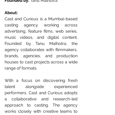
Founded by:
 Tanu Malhotra
About:
Cast and Curious is a Mumbai-based 
casting agency working across 
advertising, feature films, web series, 
music videos, and digital content. 
Founded by Tanu Malhotra, the 
agency collaborates with filmmakers, 
brands, agencies, and production 
houses to cast projects across a wide 
range of formats.
With a focus on discovering fresh 
talent alongside experienced 
performers, Cast and Curious adopts 
a collaborative and research-led 
approach to casting. The agency 
works closely with creative teams to 