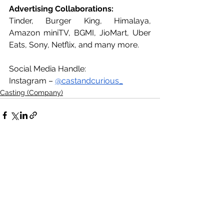
Advertising Collaborations:
Tinder, Burger King, Himalaya, 
Amazon miniTV, BGMI, JioMart, Uber 
Eats, Sony, Netflix, and many more.
Social Media Handle:
Instagram – 
@castandcurious_
Casting (Company)