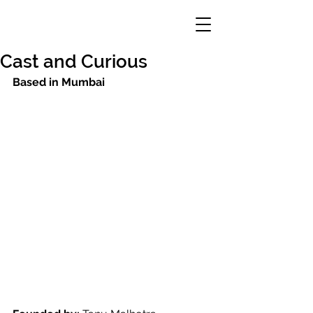
Cast and Curious
Based in Mumbai