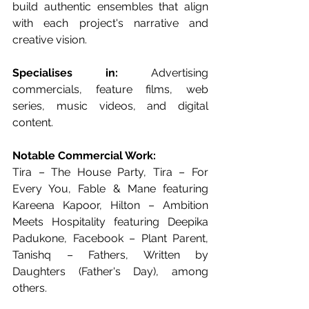
build authentic ensembles that align 
with each project's narrative and 
creative vision.
Specialises in:
 Advertising 
commercials, feature films, web 
series, music videos, and digital 
content.
Notable Commercial Work:
Tira – The House Party, Tira – For 
Every You, Fable & Mane featuring 
Kareena Kapoor, Hilton – Ambition 
Meets Hospitality featuring Deepika 
Padukone, Facebook – Plant Parent, 
Tanishq – Fathers, Written by 
Daughters (Father's Day), among 
others.