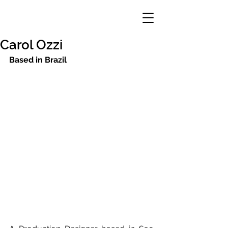
Carol Ozzi
Based in Brazil