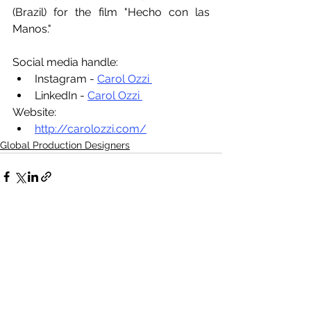
(Brazil) for the film "Hecho con las 
Manos."
Social media handle:
Instagram - 
Carol Ozzi 
LinkedIn - 
Carol Ozzi 
Website:
http://carolozzi.com/
Global Production Designers