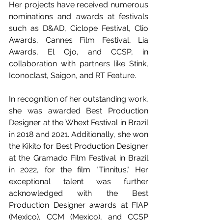
Her projects have received numerous 
nominations and awards at festivals 
such as D&AD, Ciclope Festival, Clio 
Awards, Cannes Film Festival, Lia 
Awards, El Ojo, and CCSP, in 
collaboration with partners like Stink, 
Iconoclast, Saigon, and RT Feature.
In recognition of her outstanding work, 
she was awarded Best Production 
Designer at the Whext Festival in Brazil 
in 2018 and 2021. Additionally, she won 
the Kikito for Best Production Designer 
at the Gramado Film Festival in Brazil 
in 2022, for the film "Tinnitus." Her 
exceptional talent was further 
acknowledged with the Best 
Production Designer awards at FIAP 
(Mexico), CCM (Mexico), and CCSP 