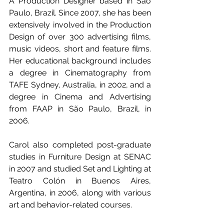
A Production Designer based in Sao 
Paulo, Brazil. Since 2007, she has been 
extensively involved in the Production 
Design of over 300 advertising films, 
music videos, short and feature films. 
Her educational background includes 
a degree in Cinematography from 
TAFE Sydney, Australia, in 2002, and a 
degree in Cinema and Advertising 
from FAAP in São Paulo, Brazil, in 
2006. 
Carol also completed post-graduate 
studies in Furniture Design at SENAC 
in 2007 and studied Set and Lighting at 
Teatro Colón in Buenos Aires, 
Argentina, in 2006, along with various 
art and behavior-related courses.