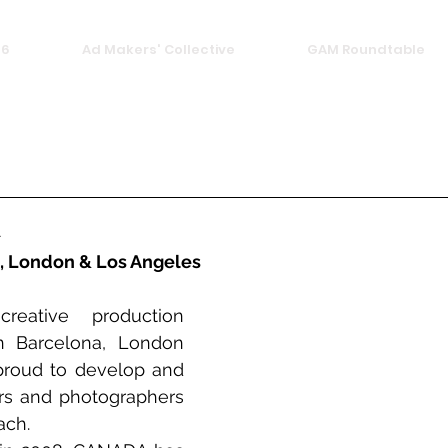
26
Ad Makers' Collective
GAM Roundtable
A
, London & Los Angeles
ative production 
 Barcelona, London 
roud to develop and 
ors and photographers 
ach.