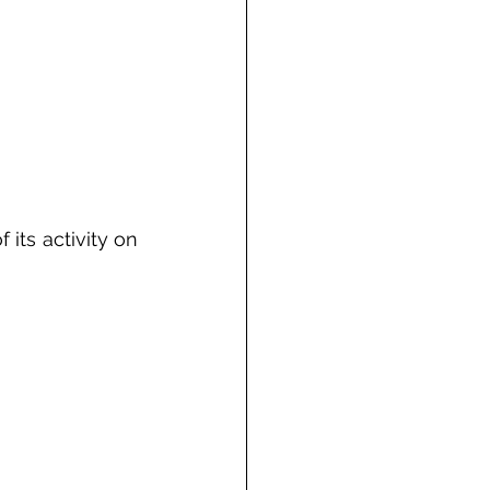
its activity on 