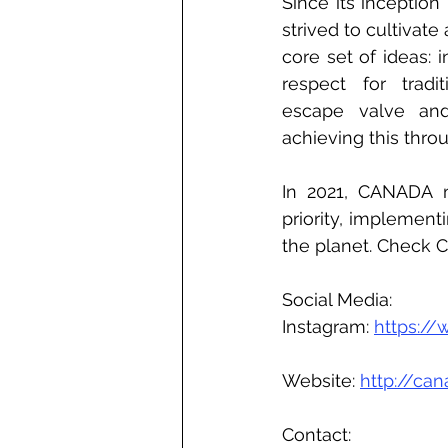
Since its inceptio
strived to cultivate
core set of ideas: i
respect for tradi
escape valve and
achieving this thro
In 2021, CANADA ma
priority, implement
the planet. Check 
Social Media:
Instagram: 
https:/
Website: 
http://ca
Contact: 