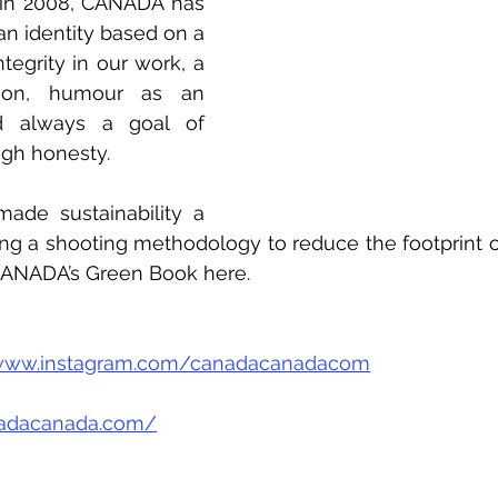
n in 2008, CANADA has 
 an identity based on a 
ntegrity in our work, a 
tion, humour as an 
 always a goal of 
ugh honesty.
de sustainability a 
ing a shooting methodology to reduce the footprint of 
CANADA’s Green Book here.
/www.instagram.com/canadacanadacom
nadacanada.com/