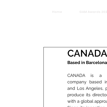
Home
GAM Awards 20
CANAD
Based in Barcelona
CANADA is a cre
company based in
and Los Angeles, p
produce its direct
with a global appro