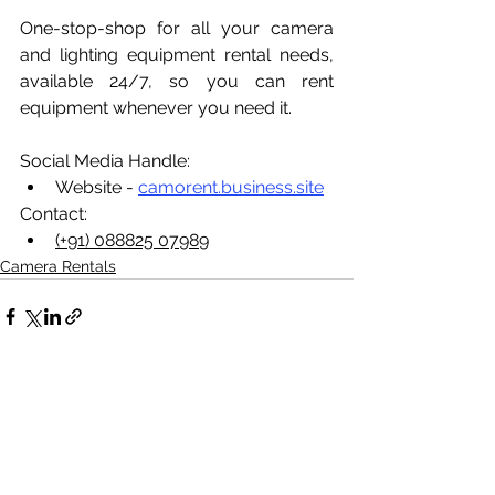
One-stop-shop for all your camera 
and lighting equipment rental needs, 
available 24/7, so you can rent 
equipment whenever you need it.
Social Media Handle:
Website - 
camorent.business.site
Contact:
(+91) 088825 07989
Camera Rentals