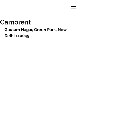
Camorent
Gautam Nagar, Green Park, New 
Delhi 110049