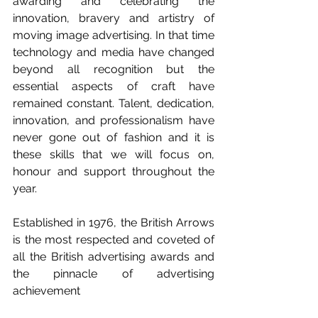
awarding and celebrating the 
innovation, bravery and artistry of 
moving image advertising. In that time 
technology and media have changed 
beyond all recognition but the 
essential aspects of craft have 
remained constant. Talent, dedication, 
innovation, and professionalism have 
never gone out of fashion and it is 
these skills that we will focus on, 
honour and support throughout the 
year.  
Established in 1976, the British Arrows 
is the most respected and coveted of 
all the British advertising awards and 
the pinnacle of advertising 
achievement