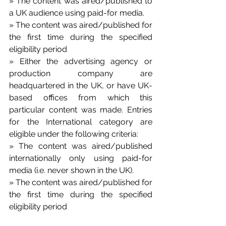
» The content was aired/published to 
a UK audience using paid-for media. 
» The content was aired/published for 
the first time during the specified 
eligibility period
» Either the advertising agency or 
production company are 
headquartered in the UK, or have UK-
based offices from which this 
particular content was made. Entries 
for the International category are 
eligible under the following criteria: 
» The content was aired/published 
internationally only using paid-for 
media (i.e. never shown in the UK). 
» The content was aired/published for 
the first time during the specified 
eligibility period