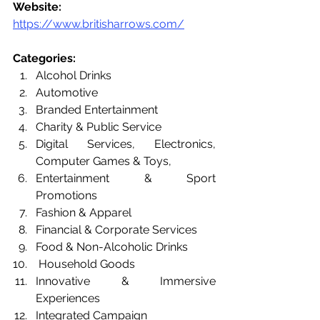
Website: 
https://www.britisharrows.com/
Categories: 
Alcohol Drinks
Automotive
Branded Entertainment
Charity & Public Service
Digital Services, Electronics, 
Computer Games & Toys, 
Entertainment & Sport 
Promotions
Fashion & Apparel
Financial & Corporate Services
Food & Non-Alcoholic Drinks
 Household Goods
Innovative & Immersive 
Experiences
Integrated Campaign