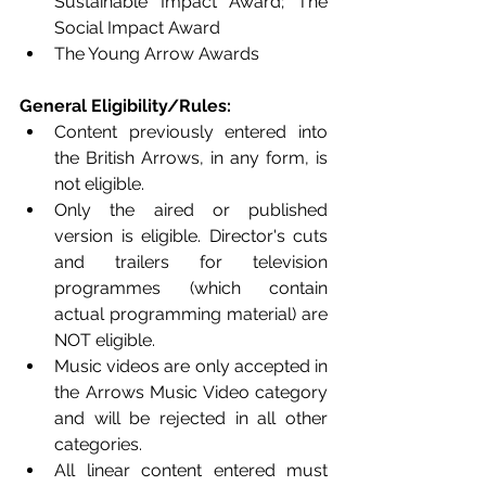
Sustainable Impact Award; The 
Social Impact Award 
The Young Arrow Awards
General Eligibility/Rules:
Content previously entered into 
the British Arrows, in any form, is 
not eligible. 
Only the aired or published 
version is eligible. Director's cuts 
and trailers for television 
programmes (which contain 
actual programming material) are 
NOT eligible.  
Music videos are only accepted in 
the Arrows Music Video category 
and will be rejected in all other 
categories. 
All linear content entered must 