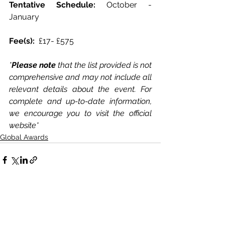
Tentative Schedule: 
October - 
January 
Fee(s):  
£17- £575
*
Please note
 that the list provided is not 
comprehensive and may not include all 
relevant details about the event. For 
complete and up-to-date information, 
we encourage you to visit the official 
website*
Global Awards