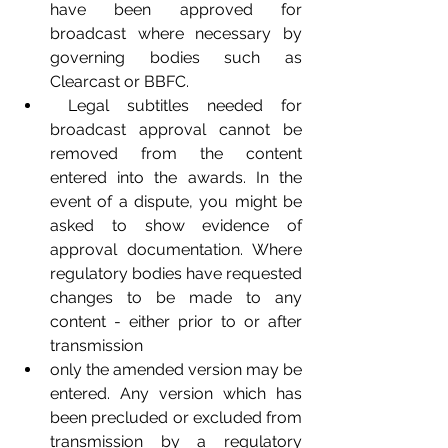
have been approved for 
broadcast where necessary by 
governing bodies such as 
Clearcast or BBFC. 
 Legal subtitles needed for 
broadcast approval cannot be 
removed from the content 
entered into the awards. In the 
event of a dispute, you might be 
asked to show evidence of 
approval documentation. Where 
regulatory bodies have requested 
changes to be made to any 
content - either prior to or after 
transmission 
only the amended version may be 
entered. Any version which has 
been precluded or excluded from 
transmission by a regulatory 