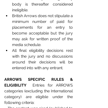
body is thereafter considered 
ineligible.
British Arrows does not stipulate a 
minimum number of paid for 
placements for an entry to 
become acceptable but the jury 
may ask for written proof of the 
media schedule. 
All final eligibility decisions rest 
with the jury and no discussions 
around their decisions will be 
entered into with any entrant.   
ARROWS SPECIFIC RULES & 
ELIGIBILITY 
 Entries for ARROWS 
categories (excluding the International 
category) are eligible under the 
following criteria: 