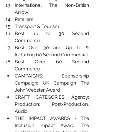
International The Non-British 
Arrow
Retailers
Transport & Tourism
Best up to 30 Second 
Commercial
Best Over 30 and Up To & 
Including 60 Second Commercial
Best Over 60 Second 
Commercial  
CAMPAIGNS: Sponsorship 
Campaign; UK Campaign The 
John Webster Award 
CRAFT CATEGORIES: Agency; 
Production; Post-Production, 
Audio 
THE IMPACT AWARDS - The 
Inclusion Impact Award; The 