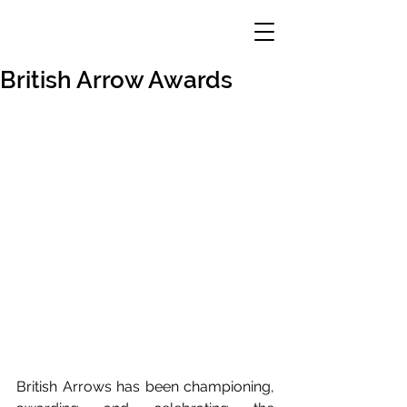
British Arrow Awards
British Arrows has been championing, 