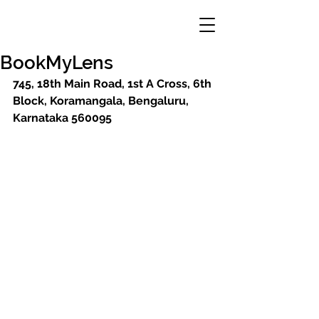
BookMyLens
745, 18th Main Road, 1st A Cross, 6th 
Block, Koramangala, Bengaluru, 
Karnataka 560095