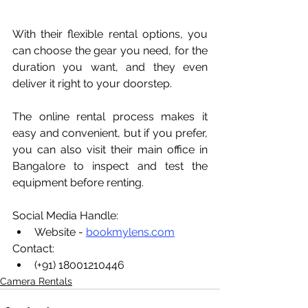
With their flexible rental options, you 
can choose the gear you need, for the 
duration you want, and they even 
deliver it right to your doorstep. 
The online rental process makes it 
easy and convenient, but if you prefer, 
you can also visit their main office in 
Bangalore to inspect and test the 
equipment before renting.
Social Media Handle:
Website - 
bookmylens.com
Contact:
(+91) 18001210446
Camera Rentals