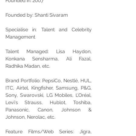
Founded in: 2007
Founded by: Shanti Sivaram
Specialise in: Talent and Celebrity 
Management
Talent Managed: Lisa Haydon, 
Konkana Sensharma, Ali Fazal, 
Radhika Madan, etc.
Brand Portfolio: PepsiCo, Nestlé, HUL, 
ITC, Airtel, Kingfisher, Samsung, P&G, 
Sony, Swarovski, LG Mobiles, L’Oréal, 
Levi's Strauss, Hublot, Toshiba, 
Panasonic, Canon, Johnson & 
Johnson, Nerolac, etc.
Feature Films/Web Series: Jigra, 