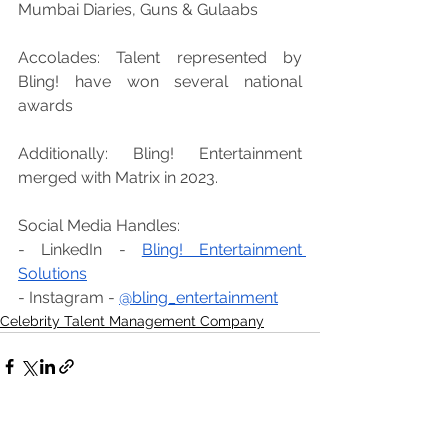
Mumbai Diaries, Guns & Gulaabs
Accolades: Talent represented by 
Bling! have won several national 
awards
Additionally: Bling! Entertainment 
merged with Matrix in 2023.
Social Media Handles:
- LinkedIn - 
Bling! Entertainment 
Solutions
- Instagram - 
@bling_entertainment
Celebrity Talent Management Company