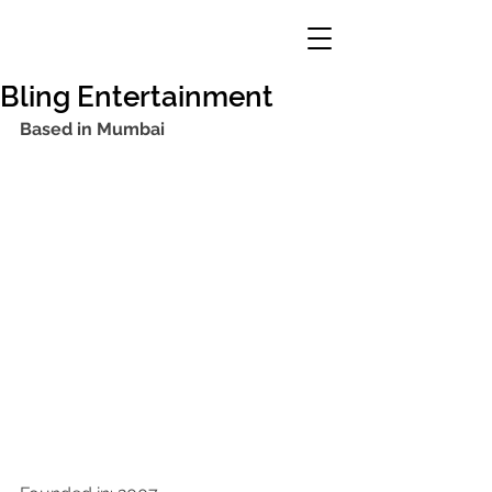
Bling Entertainment
Based in Mumbai