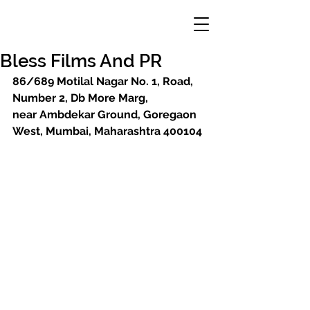
Bless Films And PR
86/689 Motilal Nagar No. 1, Road, 
Number 2, Db More Marg, 
near Ambdekar Ground, Goregaon 
West, Mumbai, Maharashtra 400104