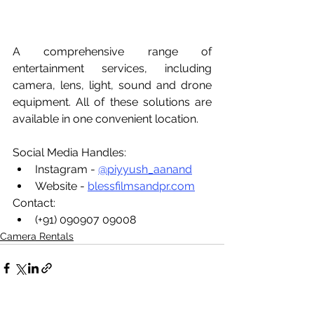
A comprehensive range of 
entertainment services, including 
camera, lens, light, sound and drone 
equipment. All of these solutions are 
available in one convenient location.
Social Media Handles:
Instagram - 
@piyyush_aanand
Website - 
blessfilmsandpr.com
Contact:
(+91) 090907 09008
Camera Rentals