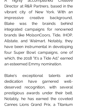
A highly accomplished Creative 
Director at R&R Partners, based in the 
vibrant city of New York. With an 
impressive creative background, 
Blake was the brainds behind 
integrated campaigns for renowned 
brands like MolsonCoors, Tide, IHOP, 
Allstate, and Walmart. Notably, they 
have been instrumental in developing 
four Super Bowl campaigns, one of 
which, the 2018 "It's a Tide Ad," earned 
an esteemed Emmy nomination.
Blake's exceptional talents and 
dedication have garnered well-
deserved recognition, with several 
prestigious awards under their belt. 
Notably, he has earned the coveted 
Cannes Lions Grand Prix, a Titanium 