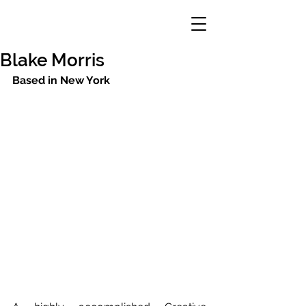
Blake Morris
Based in New York