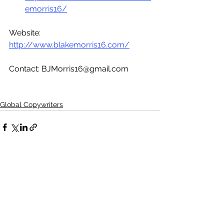
emorris16/
Website: 
http://www.blakemorris16.com/
Contact: BJMorris16@gmail.com  
Global Copywriters