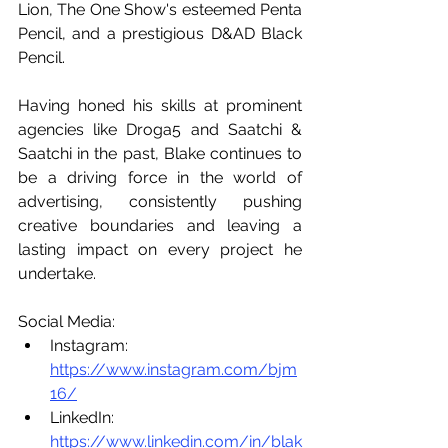
Lion, The One Show's esteemed Penta 
Pencil, and a prestigious D&AD Black 
Pencil.
Having honed his skills at prominent 
agencies like Droga5 and Saatchi & 
Saatchi in the past, Blake continues to 
be a driving force in the world of 
advertising, consistently pushing 
creative boundaries and leaving a 
lasting impact on every project he 
undertake.
Social Media:
Instagram: 
https://www.instagram.com/bjm
16/
LinkedIn: 
https://www.linkedin.com/in/blak