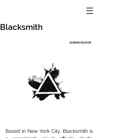
Blacksmith
Based in New York City, Blacksmith is 