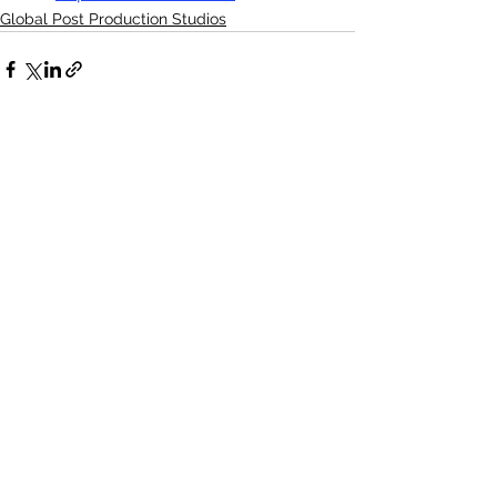
Global Post Production Studios