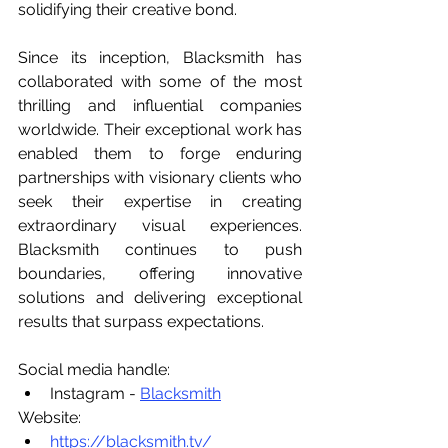
solidifying their creative bond.
Since its inception, Blacksmith has 
collaborated with some of the most 
thrilling and influential companies 
worldwide. Their exceptional work has 
enabled them to forge enduring 
partnerships with visionary clients who 
seek their expertise in creating 
extraordinary visual experiences. 
Blacksmith continues to push 
boundaries, offering innovative 
solutions and delivering exceptional 
results that surpass expectations.
Social media handle:
Instagram - 
Blacksmith
Website:
https://blacksmith.tv/