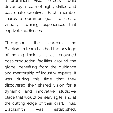
a prominent visual effects studio 
driven by a team of highly skilled and 
passionate creatives. Each member 
shares a common goal: to create 
visually stunning experiences that 
captivate audiences.
Throughout their careers, the 
Blacksmith team has had the privilege 
of honing their skills at renowned 
post-production facilities around the 
globe, benefiting from the guidance 
and mentorship of industry experts. It 
was during this time that they 
discovered their shared vision for a 
dynamic and innovative studio—a 
place that would be lean, agile, and at 
the cutting edge of their craft. Thus, 
Blacksmith was established, 