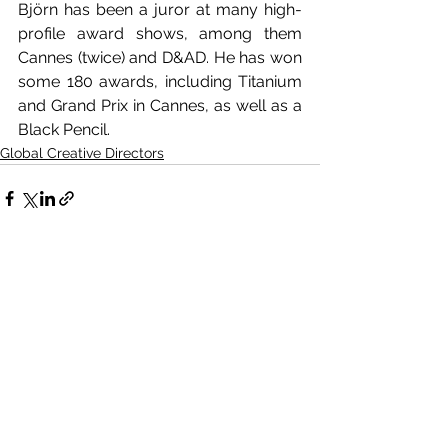
Björn has been a juror at many high-
profile award shows, among them 
Cannes (twice) and D&AD. He has won 
some 180 awards, including Titanium 
and Grand Prix in Cannes, as well as a 
Black Pencil. 
Global Creative Directors