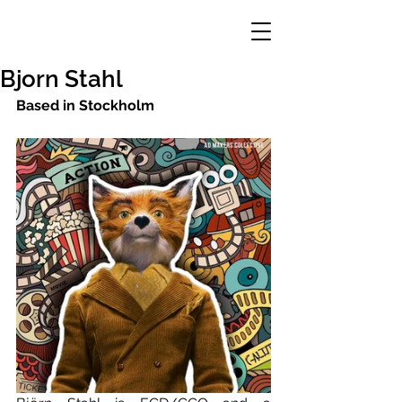
Bjorn Stahl
Based in Stockholm