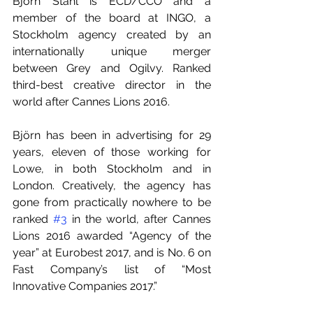
Björn Stahl is ECD/CCO and a 
member of the board at INGO, a 
Stockholm agency created by an 
internationally unique merger 
between Grey and Ogilvy. Ranked 
third-best creative director in the 
world after Cannes Lions 2016.
Björn has been in advertising for 29 
years, eleven of those working for 
Lowe, in both Stockholm and in 
London. Creatively, the agency has 
gone from practically nowhere to be 
ranked 
#3
 in the world, after Cannes 
Lions 2016 awarded “Agency of the 
year” at Eurobest 2017, and is No. 6 on 
Fast Company’s list of “Most 
Innovative Companies 2017.” 