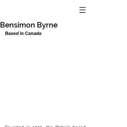
Bensimon Byrne
Based in Canada