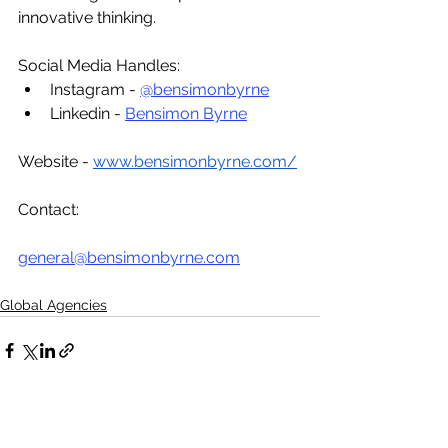
innovative thinking.
Social Media Handles:
Instagram - 
@bensimonbyrne
Linkedin - 
Bensimon Byrne
Website - 
www.bensimonbyrne.com/
Contact:
general@bensimonbyrne.com
Global Agencies