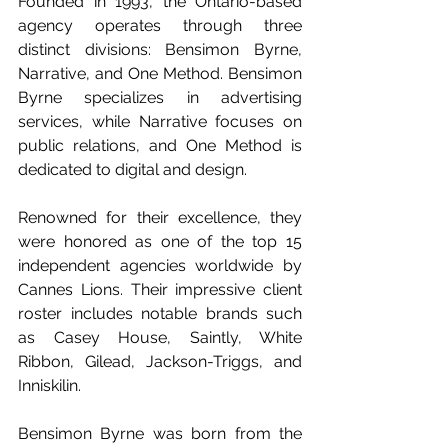
Founded in 1993, the Ontario-based 
agency operates through three 
distinct divisions: Bensimon Byrne, 
Narrative, and One Method. Bensimon 
Byrne specializes in advertising 
services, while Narrative focuses on 
public relations, and One Method is 
dedicated to digital and design. 
Renowned for their excellence, they 
were honored as one of the top 15 
independent agencies worldwide by 
Cannes Lions. Their impressive client 
roster includes notable brands such 
as Casey House, Saintly, White 
Ribbon, Gilead, Jackson-Triggs, and 
Inniskilin.
Bensimon Byrne was born from the 