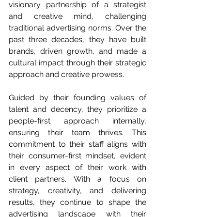
visionary partnership of a strategist 
and creative mind, challenging 
traditional advertising norms. Over the 
past three decades, they have built 
brands, driven growth, and made a 
cultural impact through their strategic 
approach and creative prowess.
Guided by their founding values of 
talent and decency, they prioritize a 
people-first approach internally, 
ensuring their team thrives. This 
commitment to their staff aligns with 
their consumer-first mindset, evident 
in every aspect of their work with 
client partners. With a focus on 
strategy, creativity, and delivering 
results, they continue to shape the 
advertising landscape with their 