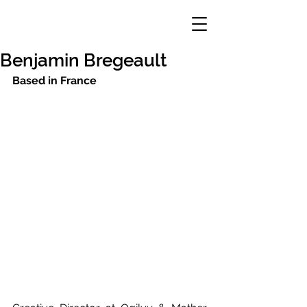
Benjamin Bregeault
Based in France