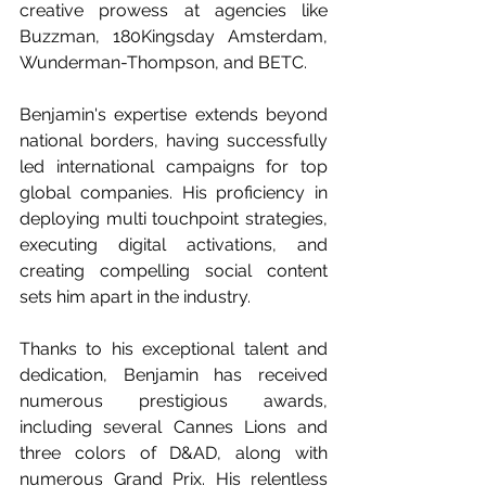
creative prowess at agencies like 
Buzzman, 180Kingsday Amsterdam, 
Wunderman-Thompson, and BETC.
Benjamin's expertise extends beyond 
national borders, having successfully 
led international campaigns for top 
global companies. His proficiency in 
deploying multi touchpoint strategies, 
executing digital activations, and 
creating compelling social content 
sets him apart in the industry.
Thanks to his exceptional talent and 
dedication, Benjamin has received 
numerous prestigious awards, 
including several Cannes Lions and 
three colors of D&AD, along with 
numerous Grand Prix. His relentless 