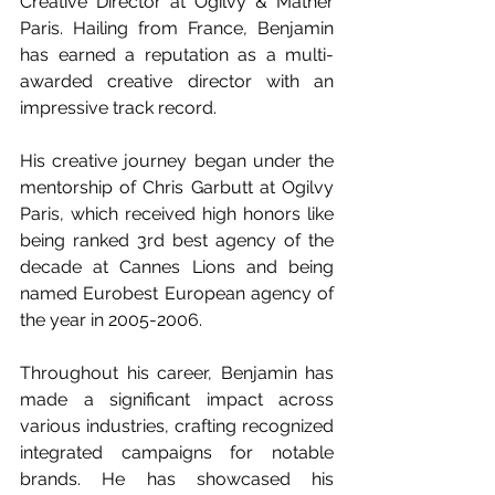
Creative Director at Ogilvy & Mather 
Paris. Hailing from France, Benjamin 
has earned a reputation as a multi-
awarded creative director with an 
impressive track record.
His creative journey began under the 
mentorship of Chris Garbutt at Ogilvy 
Paris, which received high honors like 
being ranked 3rd best agency of the 
decade at Cannes Lions and being 
named Eurobest European agency of 
the year in 2005-2006.
Throughout his career, Benjamin has 
made a significant impact across 
various industries, crafting recognized 
integrated campaigns for notable 
brands. He has showcased his 