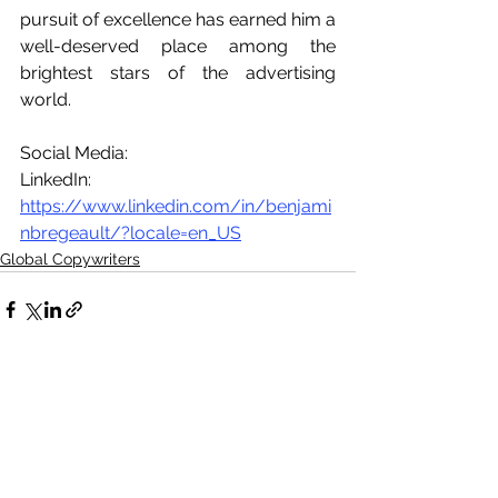
pursuit of excellence has earned him a 
well-deserved place among the 
brightest stars of the advertising 
world.
Social Media:
LinkedIn: 
https://www.linkedin.com/in/benjami
nbregeault/?locale=en_US
Global Copywriters