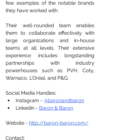
few examples of the notable brands 
they have worked with. 
Their well-rounded team enables 
them to collaborate effectively with 
large organizations and in-house 
teams at all levels. Their extensive 
experience includes longstanding 
partnerships with industry 
powerhouses such as PVH, Coty, 
Warnaco, L'Oréal, and P&G. 
Social Media Handles:
Instagram - 
@baronandbaron
Linkedin - 
Baron & Baron
Website - 
http://baron-baron.com/
Contact: