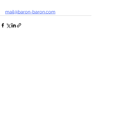
mail@baron-baron.com