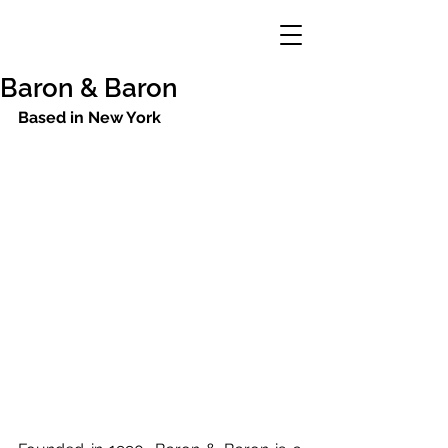
Baron & Baron
Based in New York