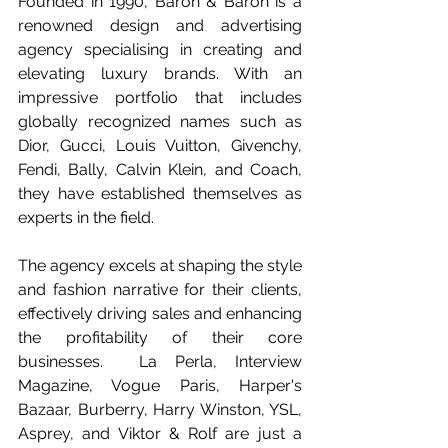
Founded in 1990, Baron & Baron is a 
renowned design and advertising 
agency specialising in creating and 
elevating luxury brands. With an 
impressive portfolio that includes 
globally recognized names such as 
Dior, Gucci, Louis Vuitton, Givenchy, 
Fendi, Bally, Calvin Klein, and Coach, 
they have established themselves as 
experts in the field. 
The agency excels at shaping the style 
and fashion narrative for their clients, 
effectively driving sales and enhancing 
the profitability of their core 
businesses.  La Perla, Interview 
Magazine, Vogue Paris, Harper's 
Bazaar, Burberry, Harry Winston, YSL,  
Asprey, and Viktor & Rolf are just a 