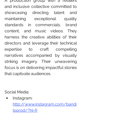
A production group with a resilient 
and inclusive collective committed to 
showcasing directing talent and 
maintaining exceptional quality 
standards in commercials, brand 
content, and music videos. They 
harness the creative abilities of their 
directors and leverage their technical 
expertise to craft compelling 
narratives accompanied by visually 
striking imagery. Their unwavering 
focus is on delivering impactful stories 
that captivate audiences.
Social Media:
Instagram: 
http://www.instagram.com/bandi
tsprod/?hl=fr