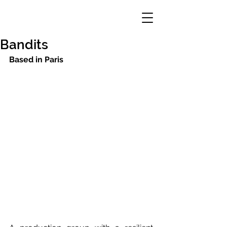
Bandits
Based in Paris