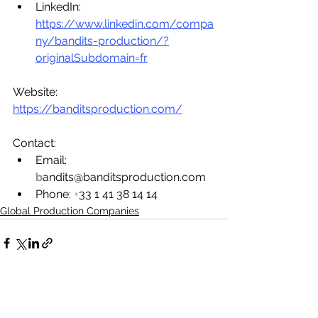
LinkedIn: 
https://www.linkedin.com/compa
ny/bandits-production/?
originalSubdomain=fr
Website: 
https://banditsproduction.com/
Contact:
Email: 
b
andits@banditsproduction.com
Phone: 
+
33 1 41 38 14 14
Global Production Companies