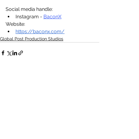
Social media handle:
Instagram - 
BaconX
Website:
https://baconx.com/
Global Post Production Studios