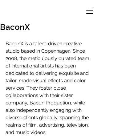
BaconX
BaconX is a talent-driven creative 
studio based in Copenhagen. Since 
2008, the meticulously curated team 
of international artists has been 
dedicated to delivering exquisite and 
tailor-made visual effects and color 
services. They foster close 
collaborations with their sister 
company, Bacon Production, while 
also independently engaging with 
diverse clients globally, spanning the 
realms of film, advertising, television, 
and music videos.