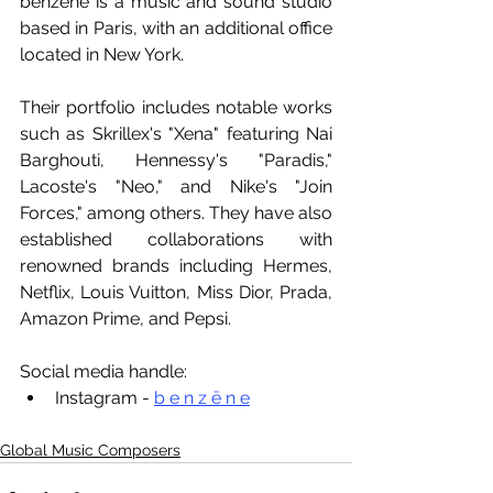
benzēne is a music and sound studio 
based in Paris, with an additional office 
located in New York. 
Their portfolio includes notable works 
such as Skrillex's "Xena" featuring Nai 
Barghouti, Hennessy's "Paradis," 
Lacoste's "Neo," and Nike's "Join 
Forces," among others. They have also 
established collaborations with 
renowned brands including Hermes, 
Netflix, Louis Vuitton, Miss Dior, Prada, 
Amazon Prime, and Pepsi.
Social media handle:
Instagram - 
b e n z ē n e
Global Music Composers