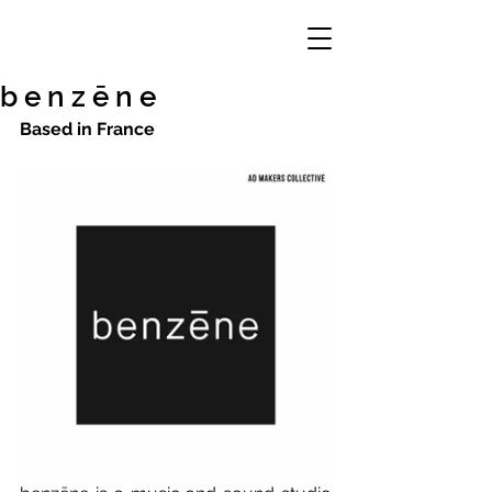
b e n z ē n e
Based in France 