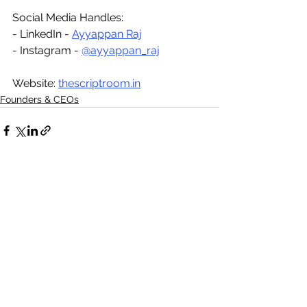
Social Media Handles:
- LinkedIn - 
Ayyappan Raj
- Instagram - 
@ayyappan_raj
Website: 
thescriptroom.in
Founders & CEOs