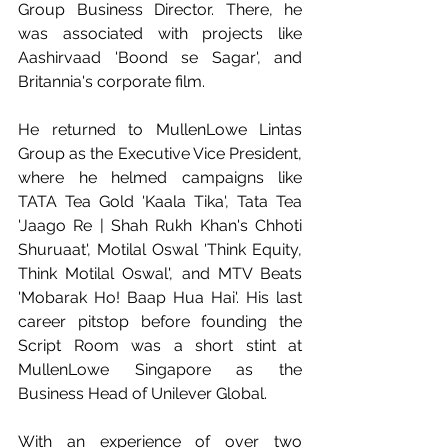
Group Business Director. There, he 
was associated with projects like 
Aashirvaad 'Boond se Sagar', and 
Britannia's corporate film.
He returned to MullenLowe Lintas 
Group as the Executive Vice President, 
where he helmed campaigns like 
TATA Tea Gold 'Kaala Tika', Tata Tea 
'Jaago Re | Shah Rukh Khan's Chhoti 
Shuruaat', Motilal Oswal 'Think Equity, 
Think Motilal Oswal', and MTV Beats 
'Mobarak Ho! Baap Hua Hai'. His last 
career pitstop before founding the 
Script Room was a short stint at 
MullenLowe Singapore as the 
Business Head of Unilever Global.
With an experience of over two 