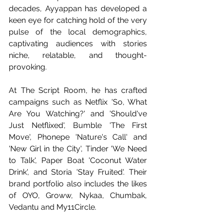
decades, Ayyappan has developed a 
keen eye for catching hold of the very 
pulse of the local demographics, 
captivating audiences with stories 
niche, relatable, and thought-
provoking.
At The Script Room, he has crafted 
campaigns such as Netflix 'So, What 
Are You Watching?' and 'Should've 
Just Netflixed', Bumble 'The First 
Move', Phonepe 'Nature's Call' and 
'New Girl in the City', Tinder 'We Need 
to Talk', Paper Boat 'Coconut Water 
Drink', and Storia 'Stay Fruited'. Their 
brand portfolio also includes the likes 
of OYO, Groww, Nykaa, Chumbak, 
Vedantu and My11Circle.