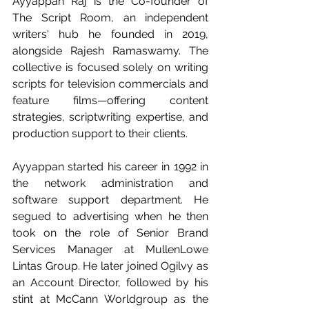
Ayyappan Raj is the Co-founder of 
The Script Room, an independent 
writers' hub he founded in 2019, 
alongside Rajesh Ramaswamy. The 
collective is focused solely on writing 
scripts for television commercials and 
feature films—offering content 
strategies, scriptwriting expertise, and 
production support to their clients.
Ayyappan started his career in 1992 in 
the network administration and 
software support department. He 
segued to advertising when he then 
took on the role of Senior Brand 
Services Manager at MullenLowe 
Lintas Group. He later joined Ogilvy as 
an Account Director, followed by his 
stint at McCann Worldgroup as the 