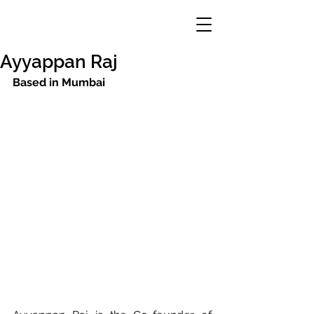
Ayyappan Raj
Based in Mumbai