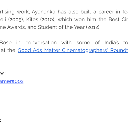
tising work, Ayananka has also built a career in feat
heli (2005), Kites (2010), which won him the Best C
ne Awards, and Student of the Year (2012).
ose in conversation with some of India’s to
at the 
Good Ads Matter Cinematographers' Roundt
es:
amera002
y