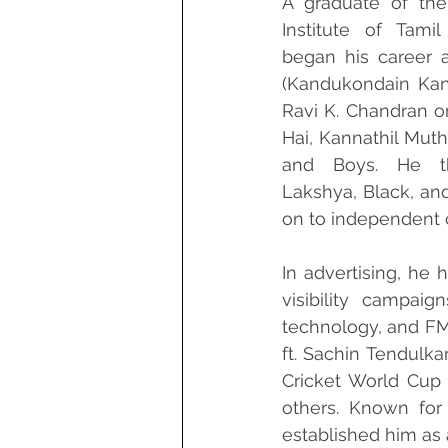
A graduate of the 
Institute of Tami
began his career a
(Kandukondain Kand
Ravi K. Chandran on
Hai, Kannathil Mutha
and Boys. He th
Lakshya, Black, an
on to independent 
In advertising, he 
visibility campaig
technology, and FMC
ft. Sachin Tendulkar
Cricket World Cup
others. Known for 
established him as 