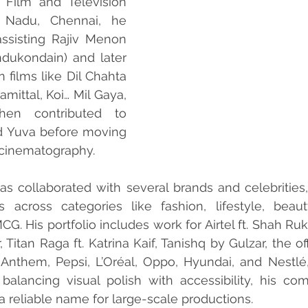
Film and Television 
l Nadu, Chennai, he 
ssisting Rajiv Menon 
ukondain) and later 
 films like Dil Chahta 
mittal, Koi… Mil Gaya, 
en contributed to 
d Yuva before moving 
cinematography.
has collaborated with several brands and celebrities
ns across categories like fashion, lifestyle, beaut
G. His portfolio includes work for Airtel ft. Shah Ruk
, Titan Raga ft. Katrina Kaif, Tanishq by Gulzar, the off
 Anthem, Pepsi, L’Oréal, Oppo, Hyundai, and Nestl
balancing visual polish with accessibility, his co
a reliable name for large-scale productions.