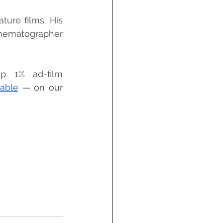
ure films. His 
inematographer 
p 1% ad-film 
able
 — on our 