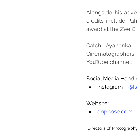
Alongside his adver
credits include Pa
award at the Zee Ci
Catch Ayananka B
Cinematographers' 
YouTube channel.
Social Media Handl
Instagram - 
@k
Website
:
dopbose.com
Directors of Photograph