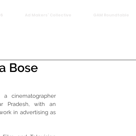
26
Ad Makers' Collective
GAM Roundtable
a Bose
 a cinematographer 
r Pradesh, with an 
ork in advertising as 