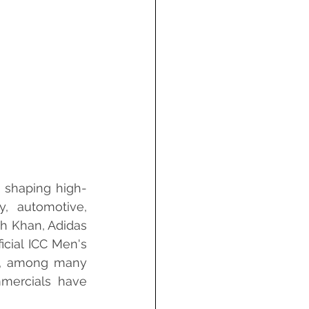
, shaping high-
y, automotive, 
h Khan, Adidas 
icial ICC Men's 
é, among many 
mmercials have 