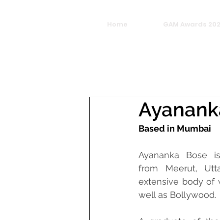
Home
GAM Awards 20
Ayanank
Based in Mumbai
Ayananka Bose is
from Meerut, Utta
extensive body of w
well as Bollywood.