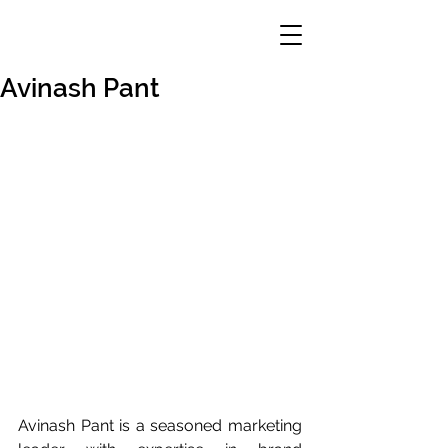
Avinash Pant
Avinash Pant is a seasoned marketing 