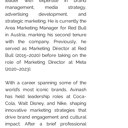
leader with expertise in brand 
management, media strategy, 
advertising development, and 
strategic marketing. He is currently the 
Area Marketing Manager for Red Bull 
in Austria, marking his second tenure 
with the company. Previously, he 
served as Marketing Director at Red 
Bull (2015–2020) before taking on the 
role of Marketing Director at Meta 
(2020–2023).
With a career spanning some of the 
world’s most iconic brands, Avinash 
has held leadership roles at Coca-
Cola, Walt Disney, and Nike, shaping 
innovative marketing strategies that 
drive brand engagement and cultural 
impact. After a brief professional 