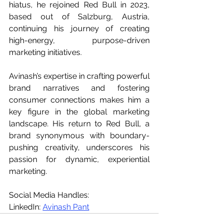
hiatus, he rejoined Red Bull in 2023, 
based out of Salzburg, Austria, 
continuing his journey of creating 
high-energy, purpose-driven 
marketing initiatives.
Avinash’s expertise in crafting powerful 
brand narratives and fostering 
consumer connections makes him a 
key figure in the global marketing 
landscape. His return to Red Bull, a 
brand synonymous with boundary-
pushing creativity, underscores his 
passion for dynamic, experiential 
marketing.
Social Media Handles: 
LinkedIn: 
Avinash Pant