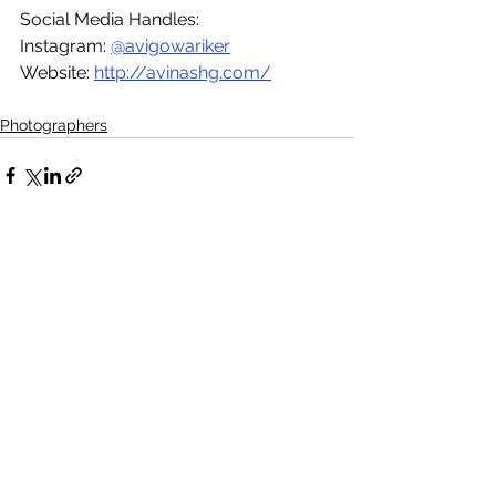
Social Media Handles:
Instagram: 
@avigowariker
Website: 
http://avinashg.com/
Photographers