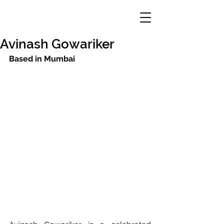
Avinash Gowariker
Based in Mumbai