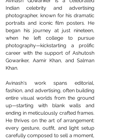
Avinash Gowariker is a celebrated 
Indian celebrity and advertising 
photographer, known for his dramatic 
portraits and iconic film posters. He 
began his journey at just nineteen, 
when he left college to pursue 
photography—kickstarting a prolific 
career with the support of Ashutosh 
Gowariker, Aamir Khan, and Salman 
Khan.
Avinash's work spans editorial, 
fashion, and advertising, often building 
entire visual worlds from the ground 
up—starting with blank walls and 
ending in meticulously crafted frames. 
He thrives on the art of arrangement: 
every gesture, outfit, and light setup 
carefully composed to sell a moment, 