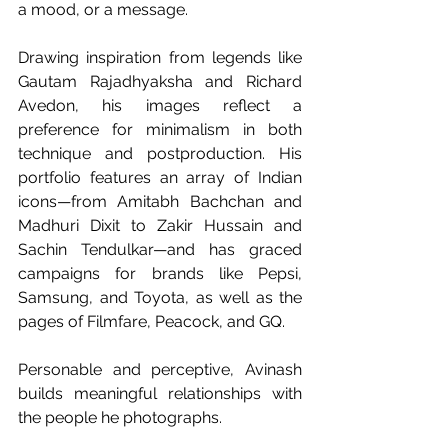
a mood, or a message.
Drawing inspiration from legends like 
Gautam Rajadhyaksha and Richard 
Avedon, his images reflect a 
preference for minimalism in both 
technique and postproduction. His 
portfolio features an array of Indian 
icons—from Amitabh Bachchan and 
Madhuri Dixit to Zakir Hussain and 
Sachin Tendulkar—and has graced 
campaigns for brands like Pepsi, 
Samsung, and Toyota, as well as the 
pages of Filmfare, Peacock, and GQ.
Personable and perceptive, Avinash 
builds meaningful relationships with 
the people he photographs.