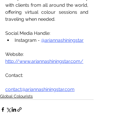
with clients from all around the world, 
offering virtual colour sessions and 
traveling when needed.
Social Media Handle:
Instagram - 
@ariannashiningstar
Website: 
http://www.ariannashiningstar.com/
Contact:
contact@ariannashiningstar.com
Global Colourists