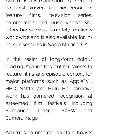
Arianna is a versatile and experienced 
colourist known for her work on 
feature films, television series, 
commercials, and music videos. She 
offers her services remotely to clients 
worldwide and is also available for in-
person sessions in Santa Monica, CA. 
In the realm of long-form colour 
grading, Arianna has lent her talents to 
feature films and episodic content for 
major platforms such as AppleTV+, 
HBO, Netflix, and Hulu. Her narrative 
work has garnered recognition at 
esteemed film festivals including 
Sundance, Tribeca, SXSW, and 
Cameraimage. 
Arianna's commercial portfolio boasts 