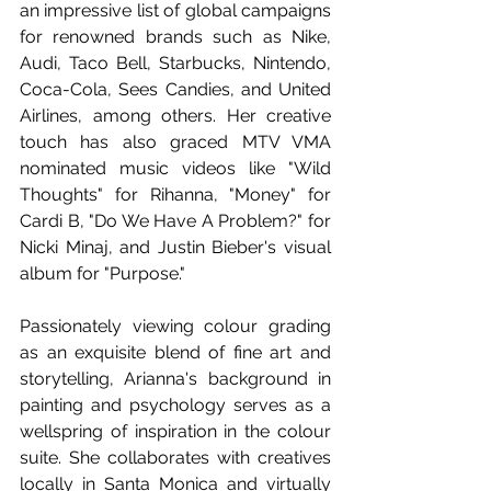
an impressive list of global campaigns 
for renowned brands such as Nike, 
Audi, Taco Bell, Starbucks, Nintendo, 
Coca-Cola, Sees Candies, and United 
Airlines, among others. Her creative 
touch has also graced MTV VMA 
nominated music videos like "Wild 
Thoughts" for Rihanna, "Money" for 
Cardi B, "Do We Have A Problem?" for 
Nicki Minaj, and Justin Bieber's visual 
album for "Purpose." 
Passionately viewing colour grading 
as an exquisite blend of fine art and 
storytelling, Arianna's background in 
painting and psychology serves as a 
wellspring of inspiration in the colour 
suite. She collaborates with creatives 
locally in Santa Monica and virtually 