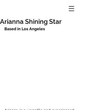
Arianna Shining Star
Based in Los Angeles