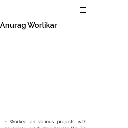
Anurag Worlikar
• Worked on various projects with 