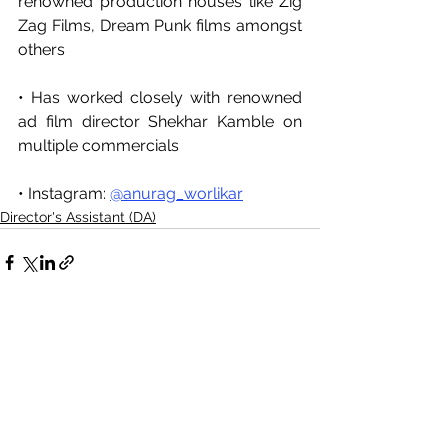
renowned production houses like Zig 
Zag Films, Dream Punk films amongst 
others
• Has worked closely with renowned 
ad film director Shekhar Kamble on 
multiple commercials
• Instagram: 
@anurag_worlikar
Director's Assistant (DA)