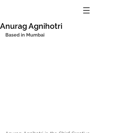
Anurag Agnihotri
Based in Mumbai