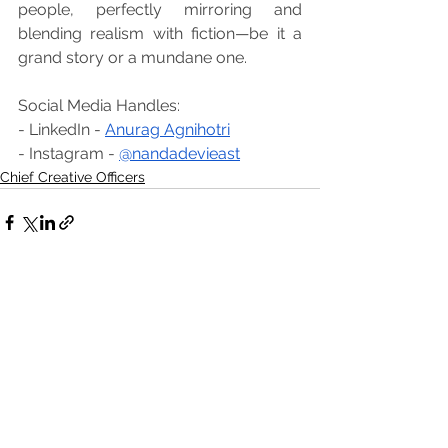
people, perfectly mirroring and 
blending realism with fiction—be it a 
grand story or a mundane one.
Social Media Handles:
- LinkedIn - 
Anurag Agnihotri
- Instagram - 
@nandadevieast
Chief Creative Officers