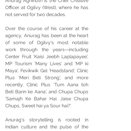
Anurag Agnihotri is the Chief Creative 
Officer at Ogilvy (West), where he has 
not served for two decades.
Over the course of his career at the 
agency, Anurag has been at the heart 
of some of Ogilvy's most notable 
work through the years—including 
Center Fruit 'Kaisi Jeebh Laplapayee', 
MP Tourism 'Many Lives' and 'MP ki 
Maya', Fevikwik Gel 'Headstand', Clinic 
Plus 'Meri Beti Strong', and more 
recently, Clinic Plus 'Tum Aana toh 
Beti Bann ke Aana', and Chupa Chups 
'Samajh Ke Bahar Hai. Jaise Chupa 
Chups, Sweet hai ya Sour hai?'.
Anurag's storytelling is rooted in 
Indian culture and the pulse of the 