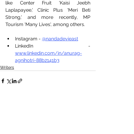
like Center Fruit 'Kaisi Jeebh 
Laplapayee,' Clinic Plus 'Meri Beti 
Strong,' and more recently, MP 
Tourism 'Many Lives', among others.
Instagram - 
@nandadevieast
LinkedIn - 
www.linkedin.com/in/anurag-
agnihotri-88b2141b3
Writers