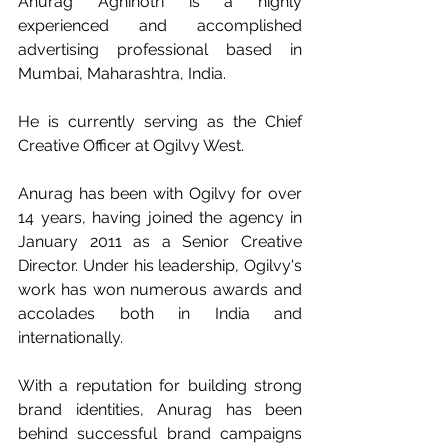
Anurag Agnihotri is a highly 
experienced and accomplished 
advertising professional based in 
Mumbai, Maharashtra, India. 
He is currently serving as the Chief 
Creative Officer at Ogilvy West. 
Anurag has been with Ogilvy for over 
14 years, having joined the agency in 
January 2011 as a Senior Creative 
Director. Under his leadership, Ogilvy's 
work has won numerous awards and 
accolades both in India and 
internationally. 
With a reputation for building strong 
brand identities, Anurag has been 
behind successful brand campaigns 