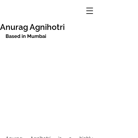
Anurag Agnihotri
Based in Mumbai