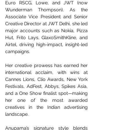
Euro RSCG, Lowe, and JWT (now 
Wunderman Thompson). As the 
Associate Vice President and Senior 
Creative Director at JWT Delhi, she led 
major accounts such as Nokia, Pizza 
Hut, Frito Lays, GlaxoSmithKline, and 
Airtel, driving high-impact, insight-led 
campaigns.
Her creative prowess has earned her 
international acclaim, with wins at 
Cannes Lions, Clio Awards, New York 
Festivals, AdFest, Abbys, Spikes Asia, 
and a One Show finalist spot—making 
her one of the most awarded 
creatives in the Indian advertising 
landscape.
Anupama’s signature style blends 