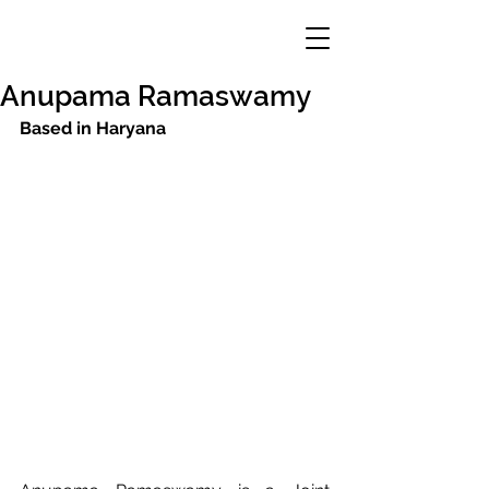
Anupama Ramaswamy
Based in Haryana