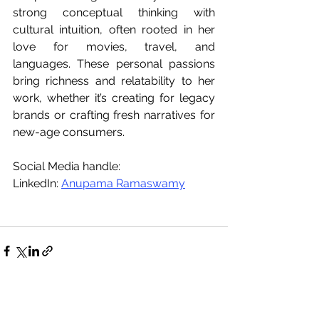
strong conceptual thinking with 
cultural intuition, often rooted in her 
love for movies, travel, and 
languages. These personal passions 
bring richness and relatability to her 
work, whether it’s creating for legacy 
brands or crafting fresh narratives for 
new-age consumers.
Social Media handle:
LinkedIn: 
Anupama Ramaswamy