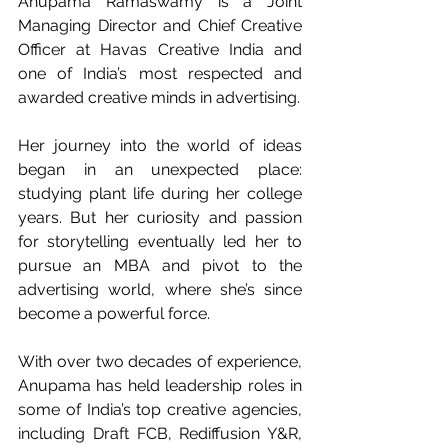
Anupama Ramaswamy is a Joint 
Managing Director and Chief Creative 
Officer at Havas Creative India and 
one of India’s most respected and 
awarded creative minds in advertising.
Her journey into the world of ideas 
began in an unexpected place: 
studying plant life during her college 
years. But her curiosity and passion 
for storytelling eventually led her to 
pursue an MBA and pivot to the 
advertising world, where she’s since 
become a powerful force.
With over two decades of experience, 
Anupama has held leadership roles in 
some of India’s top creative agencies, 
including Draft FCB, Rediffusion Y&R, 