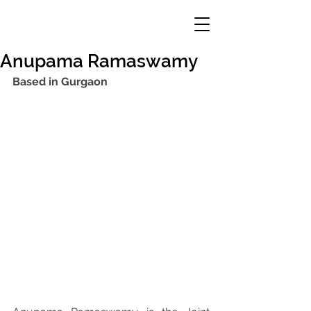
Anupama Ramaswamy
Based in Gurgaon