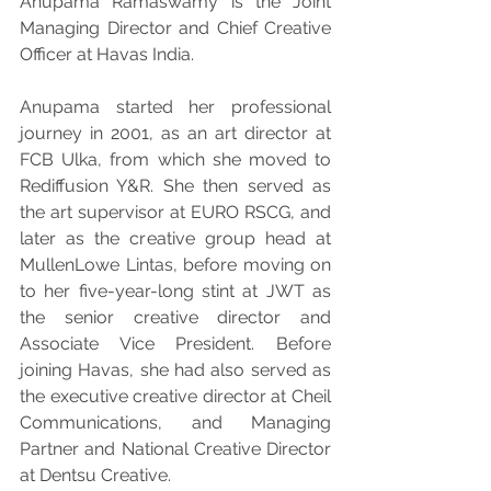
Anupama Ramaswamy is the Joint 
Managing Director and Chief Creative 
Officer at Havas India.
Anupama started her professional 
journey in 2001, as an art director at 
FCB Ulka, from which she moved to 
Rediffusion Y&R. She then served as 
the art supervisor at EURO RSCG, and 
later as the creative group head at 
MullenLowe Lintas, before moving on 
to her five-year-long stint at JWT as 
the senior creative director and 
Associate Vice President. Before 
joining Havas, she had also served as 
the executive creative director at Cheil 
Communications, and Managing 
Partner and National Creative Director 
at Dentsu Creative.