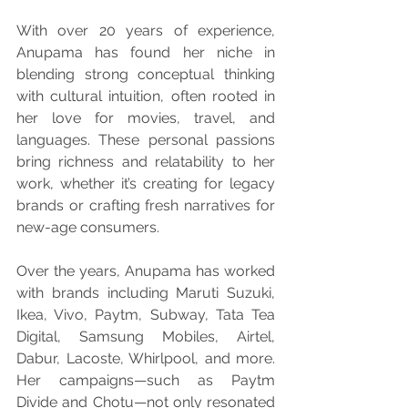
With over 20 years of experience, 
Anupama has found her niche in 
blending strong conceptual thinking 
with cultural intuition, often rooted in 
her love for movies, travel, and 
languages. These personal passions 
bring richness and relatability to her 
work, whether it’s creating for legacy 
brands or crafting fresh narratives for 
new-age consumers.
Over the years, Anupama has worked 
with brands including Maruti Suzuki, 
Ikea, Vivo, Paytm, Subway, Tata Tea 
Digital, Samsung Mobiles, Airtel, 
Dabur, Lacoste, Whirlpool, and more. 
Her campaigns—such as Paytm 
Divide and Chotu—not only resonated 