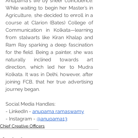
Anupama's life by sheer coincidence. 
While waiting to begin her Master’s in 
Agriculture, she decided to enroll in a 
course at Clarion (Bates) College of 
Communication in Kolkata—learning 
from stalwarts like Kiran Khalap and 
Ram Ray sparking a deep fascination 
for the field. Being a painter, she was 
naturally inclined towards art 
direction, which led her to Mudra 
Kolkata. It was in Delhi, however, after 
joining FCB, that her true advertising 
journey began.
Social Media Handles:
- LinkedIn - 
anupama ramaswamy
- Instagram - 
@anupama13
Chief Creative Officers