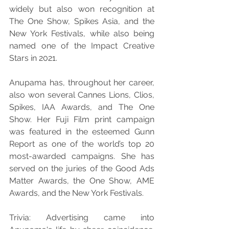
widely but also won recognition at 
The One Show, Spikes Asia, and the 
New York Festivals, while also being 
named one of the Impact Creative 
Stars in 2021.
Anupama has, throughout her career, 
also won several Cannes Lions, Clios, 
Spikes, IAA Awards, and The One 
Show. Her Fuji Film print campaign 
was featured in the esteemed Gunn 
Report as one of the world’s top 20 
most-awarded campaigns. She has 
served on the juries of the Good Ads 
Matter Awards, the One Show, AME 
Awards, and the New York Festivals.
Trivia: Advertising came into 