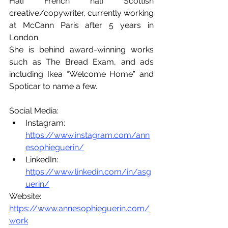
Half French half Scottish 
creative/copywriter, currently working 
at McCann Paris after 5 years in 
London. 
She is behind award-winning works 
such as The Bread Exam, and ads 
including Ikea “Welcome Home” and 
Spoticar to name a few.
Social Media:
Instagram: 
https://www.instagram.com/ann
esophieguerin/
LinkedIn: 
https://www.linkedin.com/in/asg
uerin/
Website: 
https://www.annesophieguerin.com/
work