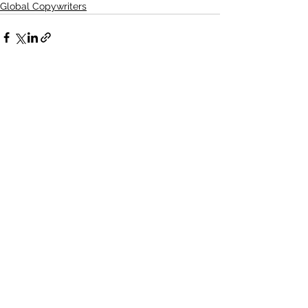
Global Copywriters