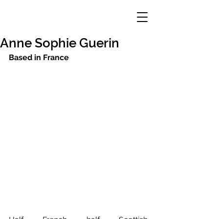
Anne Sophie Guerin
Based in France