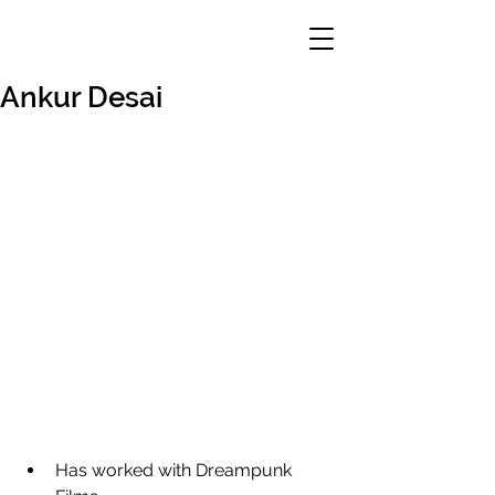
Ankur Desai
Has worked with Dreampunk 