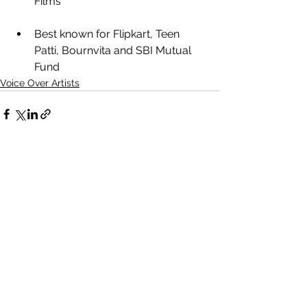
Films
Best known for Flipkart, Teen 
Patti, Bournvita and SBI Mutual 
Fund
Voice Over Artists