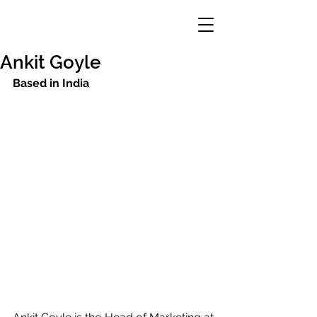
Ankit Goyle
Based in India