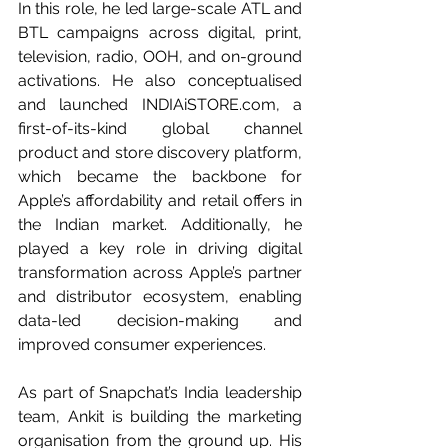
In this role, he led large-scale ATL and 
BTL campaigns across digital, print, 
television, radio, OOH, and on-ground 
activations. He also conceptualised 
and launched 
INDIAiSTORE.com
, a 
first-of-its-kind global channel 
product and store discovery platform, 
which became the backbone for 
Apple’s affordability and retail offers in 
the Indian market. Additionally, he 
played a key role in driving digital 
transformation across Apple’s partner 
and distributor ecosystem, enabling 
data-led decision-making and 
improved consumer experiences.
As part of Snapchat’s India leadership 
team, Ankit is building the marketing 
organisation from the ground up. His 