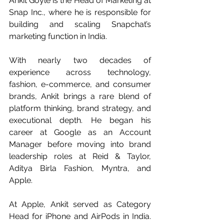
Ankit Goyle is the Head of Marketing at 
Snap Inc., where he is responsible for 
building and scaling Snapchat’s 
marketing function in India.
With nearly two decades of 
experience across technology, 
fashion, e-commerce, and consumer 
brands, Ankit brings a rare blend of 
platform thinking, brand strategy, and 
executional depth. He began his 
career at Google as an Account 
Manager before moving into brand 
leadership roles at Reid & Taylor, 
Aditya Birla Fashion, Myntra, and 
Apple.
At Apple, Ankit served as Category 
Head for iPhone and AirPods in India. 