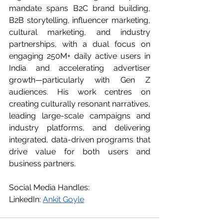
mandate spans B2C brand building, 
B2B storytelling, influencer marketing, 
cultural marketing, and industry 
partnerships, with a dual focus on 
engaging 250M+ daily active users in 
India and accelerating advertiser 
growth—particularly with Gen Z 
audiences. His work centres on 
creating culturally resonant narratives, 
leading large-scale campaigns and 
industry platforms, and delivering 
integrated, data-driven programs that 
drive value for both users and 
business partners.
Social
 Media Handles: 
LinkedIn: 
Ankit Goyle