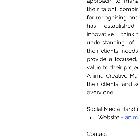
approach to manag
their talent combi
for recognising an
has established
innovative think
understanding of 
their clients' needs
provide a focused, 
value to their proj
Anima Creative Man
their clients, and 
every one.
Social Media Handl
Website - 
anim
Contact: