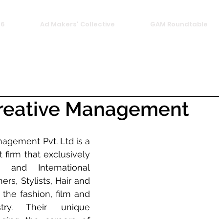
26
Ad Makers' Collective
GAM Roundtable
reative Management
agement Pvt. Ltd is a 
firm that exclusively 
 and International 
rs, Stylists, Hair and 
 the fashion, film and 
stry. Their unique 