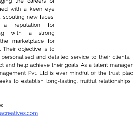
ing the careers of 
ned with a keen eye 
d scouting new faces, 
 a reputation for 
ing with a strong 
the marketplace for 
. Their objective is to 
personalised and detailed service to their clients, 
ect and help achieve their goals. As a talent manag
agement Pvt. Ltd is ever mindful of the trust plac
seeks to establish long-lasting, fruitful relationship
e:
acreatives.com