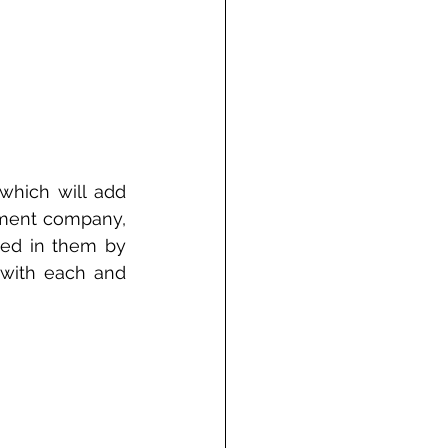
which will add 
ement company, 
ed in them by 
s with each and 