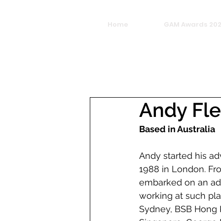
Home
GAM Awards 20
Andy Fl
Based in Australia
Andy started his adv
1988 in London. Fro
embarked on an adve
working at such pl
Sydney, BSB Hong K