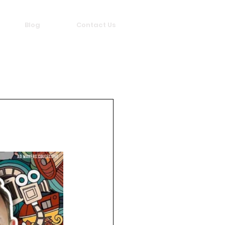
Blog
Contact Us