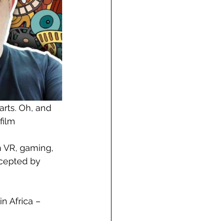
arts. Oh, and 
film
n VR, gaming, 
ccepted by 
n Africa – 