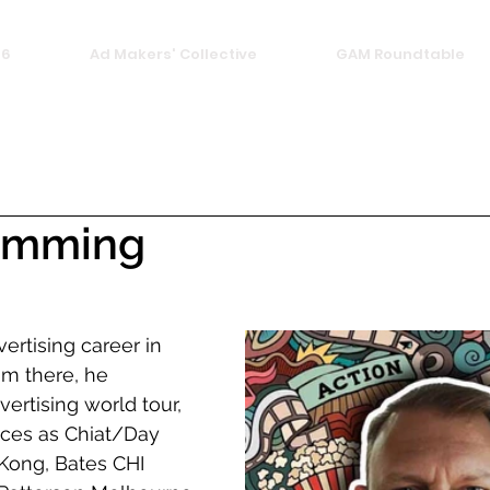
26
Ad Makers' Collective
GAM Roundtable
emming
ertising career in 
m there, he 
rtising world tour, 
aces as Chiat/Day 
ong, Bates CHI 