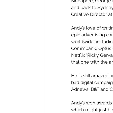
Singapore, George 
and back to Sydney
Creative Director a
Andy’s love of writ
epic advertising ca
worldwide, includin
Commbank, Optus c
Netflix ‘Ricky Gerva
that one with the a
He is still amazed a
bad digital campaig
Adnews, B&T and Ca
Andy’s won awards i
which might just be