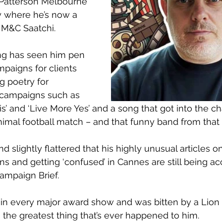
Patterson Melbourne 
 where he’s now a 
t M&C Saatchi.
ing has seen him pen 
mpaigns for clients 
g poetry for 
ampaigns such as 
is’ and ‘Live More Yes’ and a song that got into the ch
nimal football match – and that funny band from that 
nd slightly flattered that his highly unusual articles o
ns and getting ‘confused’ in Cannes are still being a
mpaign Brief.
n every major award show and was bitten by a Lion i
 the greatest thing that’s ever happened to him.